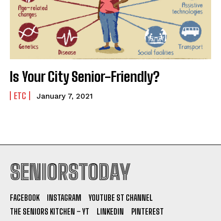
Is Your City Senior-Friendly?
ETC
January 7, 2021
SENIORSTODAY
FACEBOOK
INSTAGRAM
YOUTUBE ST CHANNEL
THE SENIORS KITCHEN – YT
LINKEDIN
PINTEREST