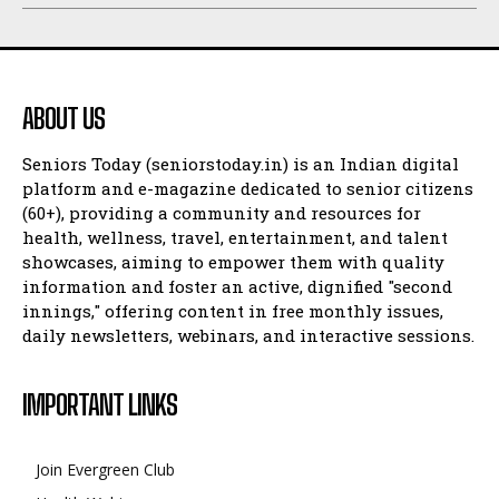
ABOUT US
Seniors Today (seniorstoday.in) is an Indian digital
platform and e-magazine dedicated to senior citizens
(60+), providing a community and resources for
health, wellness, travel, entertainment, and talent
showcases, aiming to empower them with quality
information and foster an active, dignified "second
innings," offering content in free monthly issues,
daily newsletters, webinars, and interactive sessions.
IMPORTANT LINKS
Join Evergreen Club