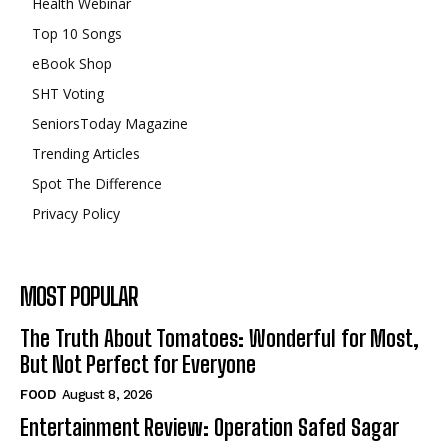
Health Webinar
Top 10 Songs
eBook Shop
SHT Voting
SeniorsToday Magazine
Trending Articles
Spot The Difference
Privacy Policy
MOST POPULAR
The Truth About Tomatoes: Wonderful for Most,
But Not Perfect for Everyone
FOOD
August 8, 2026
Entertainment Review: Operation Safed Sagar