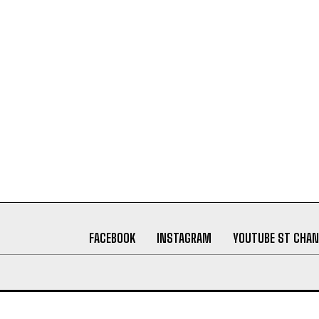
FACEBOOK
INSTAGRAM
YOUTUBE ST CHAN