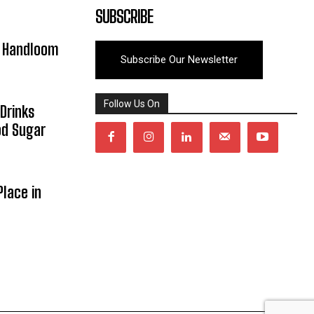
SUBSCRIBE
y Handloom
Subscribe Our Newsletter
Follow Us On
Drinks
od Sugar
lace in