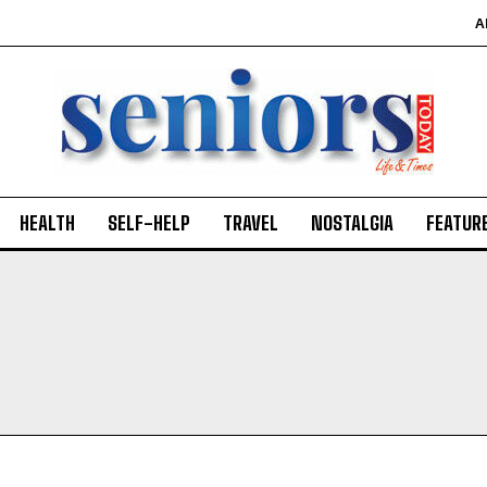
A
HEALTH
SELF-HELP
TRAVEL
NOSTALGIA
FEATUR