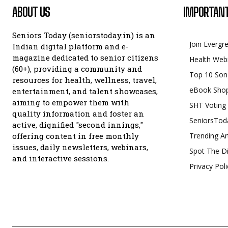
ABOUT US
IMPORTANT
Seniors Today (seniorstoday.in) is an
Join Evergr
Indian digital platform and e-
magazine dedicated to senior citizens
Health Web
(60+), providing a community and
Top 10 Son
resources for health, wellness, travel,
eBook Sho
entertainment, and talent showcases,
aiming to empower them with
SHT Voting
quality information and foster an
SeniorsTod
active, dignified "second innings,"
offering content in free monthly
Trending Ar
issues, daily newsletters, webinars,
Spot The Di
and interactive sessions.
Privacy Poli