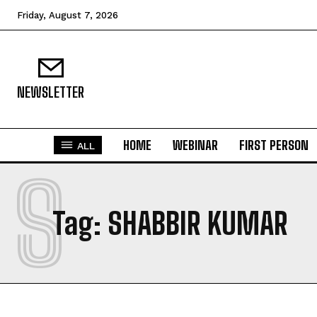
Friday, August 7, 2026
NEWSLETTER
HOME
WEBINAR
FIRST PERSON
ALL
S
Tag:
SHABBIR KUMAR