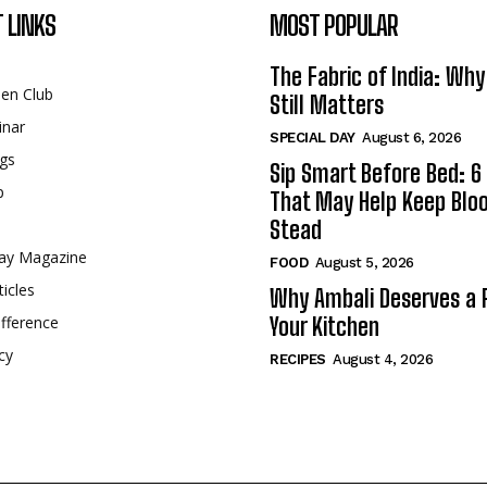
 LINKS
MOST POPULAR
The Fabric of India: Wh
een Club
Still Matters
inar
SPECIAL DAY
August 6, 2026
gs
Sip Smart Before Bed: 6 
p
That May Help Keep Blo
Stead
ay Magazine
FOOD
August 5, 2026
ticles
Why Ambali Deserves a P
fference
Your Kitchen
cy
RECIPES
August 4, 2026