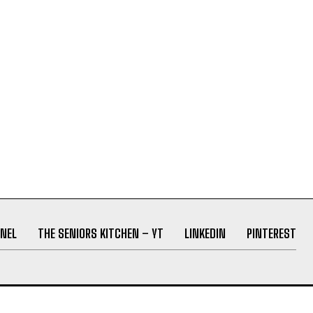
NEL
THE SENIORS KITCHEN – YT
LINKEDIN
PINTEREST