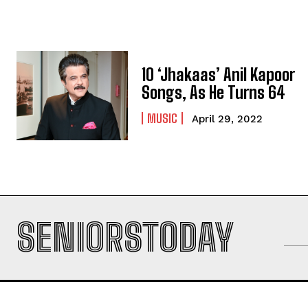
10 ‘Jhakaas’ Anil Kapoor
Songs, As He Turns 64
MUSIC
April 29, 2022
SENIORSTODAY