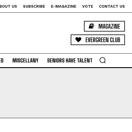
BOUT US
SUBSCRIBE
E-MAGAZINE
VOTE
CONTACT US
MAGAZINE
EVERGREEN CLUB
ED
MISCELLANY
SENIORS HAVE TALENT