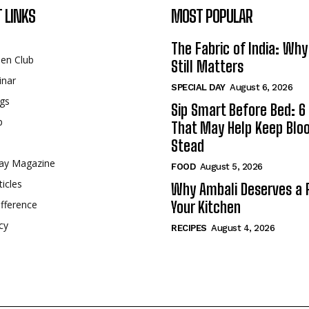
 LINKS
MOST POPULAR
The Fabric of India: Wh
een Club
Still Matters
inar
SPECIAL DAY
August 6, 2026
gs
Sip Smart Before Bed: 6 
p
That May Help Keep Blo
Stead
ay Magazine
FOOD
August 5, 2026
ticles
Why Ambali Deserves a P
fference
Your Kitchen
cy
RECIPES
August 4, 2026