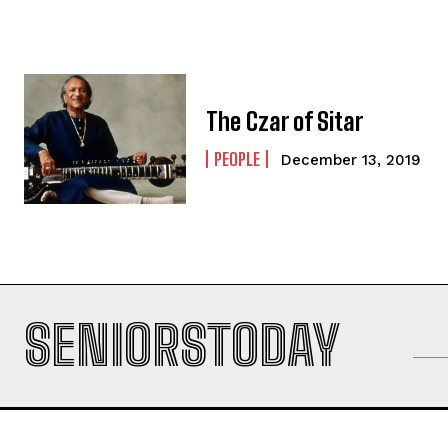
The Czar of Sitar
PEOPLE
December 13, 2019
SENIORSTODAY