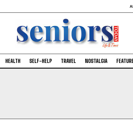
A
HEALTH
SELF-HELP
TRAVEL
NOSTALGIA
FEATUR