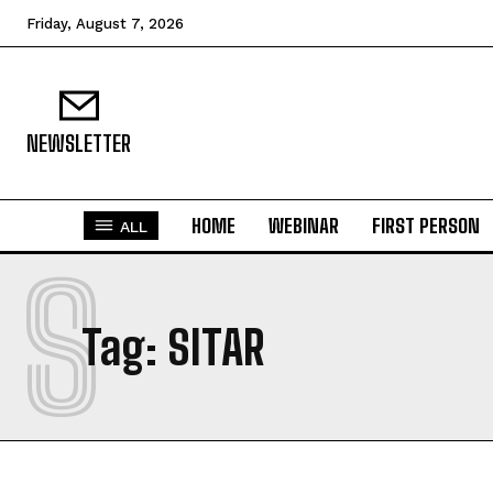
Friday, August 7, 2026
NEWSLETTER
HOME
WEBINAR
FIRST PERSON
ALL
S
Tag:
SITAR