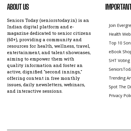
ABOUT US
IMPORTANT
Seniors Today (seniorstoday.in) is an
Join Evergr
Indian digital platform and e-
magazine dedicated to senior citizens
Health Web
(60+), providing a community and
Top 10 Son
resources for health, wellness, travel,
eBook Sho
entertainment, and talent showcases,
aiming to empower them with
SHT Voting
quality information and foster an
SeniorsTod
active, dignified "second innings,"
offering content in free monthly
Trending Ar
issues, daily newsletters, webinars,
Spot The Di
and interactive sessions.
Privacy Poli