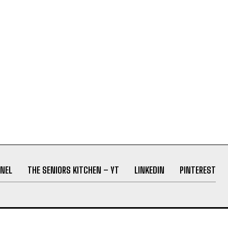
NEL
THE SENIORS KITCHEN – YT
LINKEDIN
PINTEREST