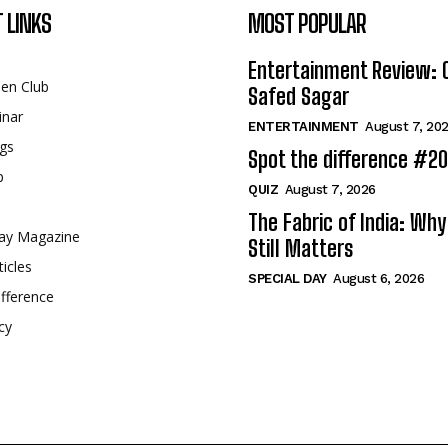
 LINKS
MOST POPULAR
Entertainment Review: 
een Club
Safed Sagar
inar
ENTERTAINMENT
August 7, 20
gs
Spot the difference #2
p
QUIZ
August 7, 2026
The Fabric of India: Wh
ay Magazine
Still Matters
ticles
SPECIAL DAY
August 6, 2026
fference
cy