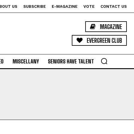
BOUT US
SUBSCRIBE
E-MAGAZINE
VOTE
CONTACT US
MAGAZINE
EVERGREEN CLUB
ED
MISCELLANY
SENIORS HAVE TALENT