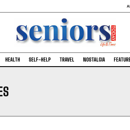
A
HEALTH
SELF-HELP
TRAVEL
NOSTALGIA
FEATUR
ES