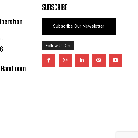
SUBSCRIBE
Operation
Subscribe Our Newsletter
26
Follow Us On
06
y Handloom