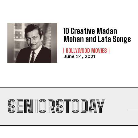
10 Creative Madan
Mohan and Lata Songs
BOLLYWOOD MOVIES
June 24, 2021
SENIORSTODAY