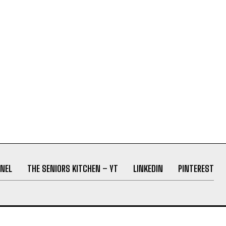
NEL
THE SENIORS KITCHEN – YT
LINKEDIN
PINTEREST