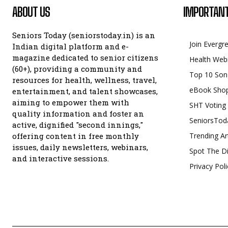
ABOUT US
IMPORTANT
Seniors Today (seniorstoday.in) is an
Join Evergr
Indian digital platform and e-
magazine dedicated to senior citizens
Health Web
(60+), providing a community and
Top 10 Son
resources for health, wellness, travel,
eBook Sho
entertainment, and talent showcases,
aiming to empower them with
SHT Voting
quality information and foster an
SeniorsTod
active, dignified "second innings,"
offering content in free monthly
Trending Ar
issues, daily newsletters, webinars,
Spot The Di
and interactive sessions.
Privacy Poli