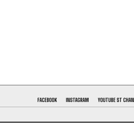
FACEBOOK
INSTAGRAM
YOUTUBE ST CHAN