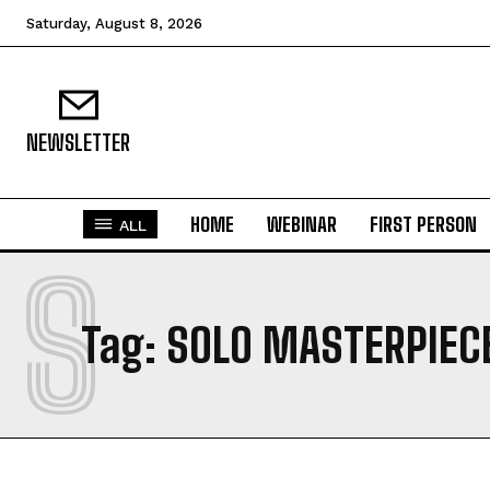
Saturday, August 8, 2026
NEWSLETTER
HOME
WEBINAR
FIRST PERSON
ALL
S
Tag:
SOLO MASTERPIEC