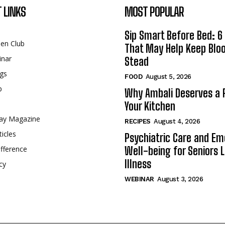
 LINKS
MOST POPULAR
Sip Smart Before Bed: 6 
een Club
That May Help Keep Blo
inar
Stead
gs
FOOD
August 5, 2026
p
Why Ambali Deserves a P
Your Kitchen
ay Magazine
RECIPES
August 4, 2026
ticles
Psychiatric Care and Em
fference
Well-being for Seniors L
Illness
cy
WEBINAR
August 3, 2026