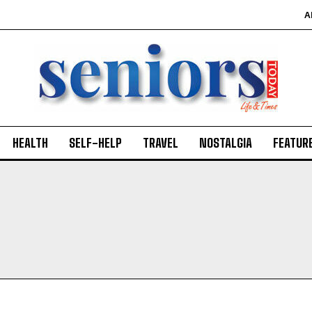
A
HEALTH
SELF-HELP
TRAVEL
NOSTALGIA
FEATUR