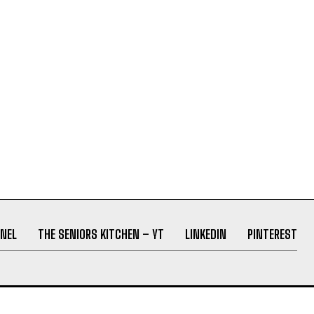
NEL
THE SENIORS KITCHEN – YT
LINKEDIN
PINTEREST