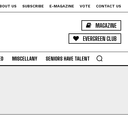
BOUT US
SUBSCRIBE
E-MAGAZINE
VOTE
CONTACT US
MAGAZINE
EVERGREEN CLUB
ED
MISCELLANY
SENIORS HAVE TALENT