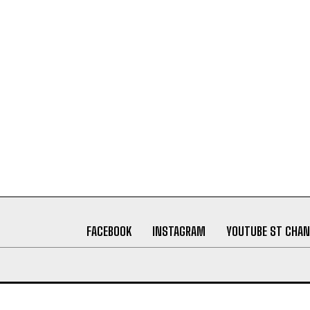
FACEBOOK
INSTAGRAM
YOUTUBE ST CHAN