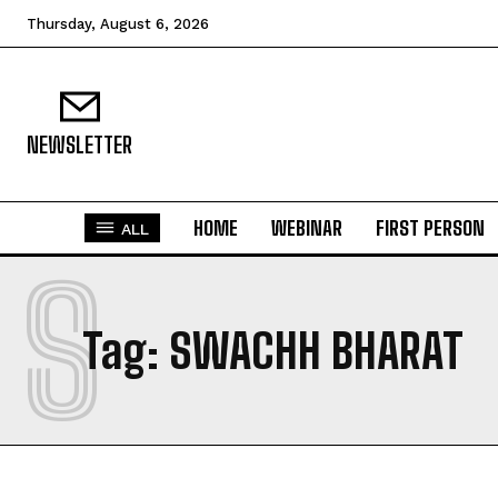
Thursday, August 6, 2026
NEWSLETTER
HOME
WEBINAR
FIRST PERSON
ALL
S
Tag:
SWACHH BHARAT