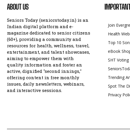
ABOUT US
IMPORTANT
Seniors Today (seniorstoday.in) is an
Join Evergr
Indian digital platform and e-
magazine dedicated to senior citizens
Health Web
(60+), providing a community and
Top 10 Son
resources for health, wellness, travel,
eBook Sho
entertainment, and talent showcases,
aiming to empower them with
SHT Voting
quality information and foster an
SeniorsTod
active, dignified "second innings,"
offering content in free monthly
Trending Ar
issues, daily newsletters, webinars,
Spot The Di
and interactive sessions.
Privacy Poli