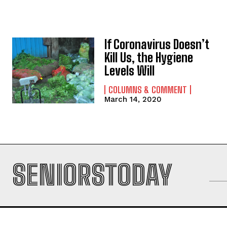
If Coronavirus Doesn’t
Kill Us, the Hygiene
Levels Will
COLUMNS & COMMENT
March 14, 2020
SENIORSTODAY