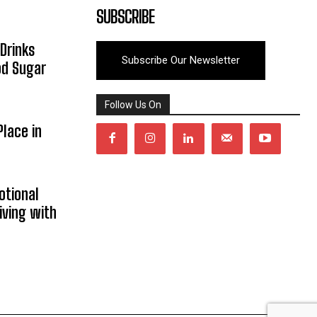
SUBSCRIBE
Drinks
Subscribe Our Newsletter
od Sugar
Follow Us On
lace in
otional
iving with