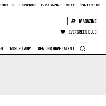
BOUT US
SUBSCRIBE
E-MAGAZINE
VOTE
CONTACT US
MAGAZINE
EVERGREEN CLUB
ED
MISCELLANY
SENIORS HAVE TALENT