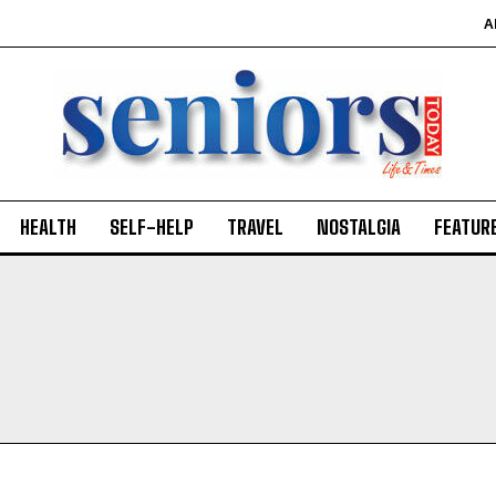
A
HEALTH
SELF-HELP
TRAVEL
NOSTALGIA
FEATUR