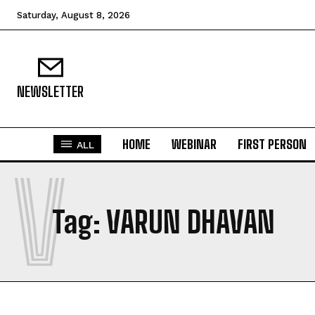
Saturday, August 8, 2026
NEWSLETTER
HOME
WEBINAR
FIRST PERSON
ALL
V
Tag:
VARUN DHAVAN