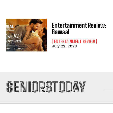
Entertainment Review:
Bawaal
ENTERTAINMENT REVIEW
July 22, 2023
SENIORSTODAY