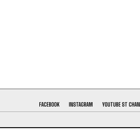
FACEBOOK
INSTAGRAM
YOUTUBE ST CHAN