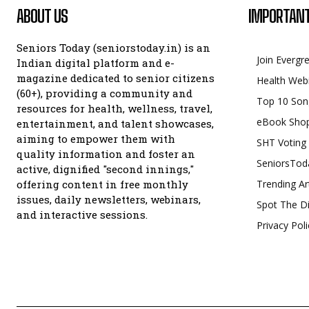
ABOUT US
IMPORTANT
Seniors Today (seniorstoday.in) is an
Join Evergr
Indian digital platform and e-
magazine dedicated to senior citizens
Health Web
(60+), providing a community and
Top 10 Son
resources for health, wellness, travel,
eBook Sho
entertainment, and talent showcases,
aiming to empower them with
SHT Voting
quality information and foster an
SeniorsTod
active, dignified "second innings,"
offering content in free monthly
Trending Ar
issues, daily newsletters, webinars,
Spot The Di
and interactive sessions.
Privacy Poli