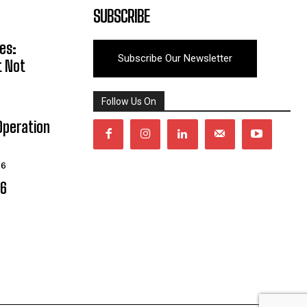
SUBSCRIBE
es:
Subscribe Our Newsletter
t Not
Follow Us On
Operation
26
06