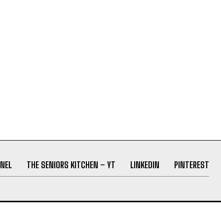
NEL
THE SENIORS KITCHEN – YT
LINKEDIN
PINTEREST