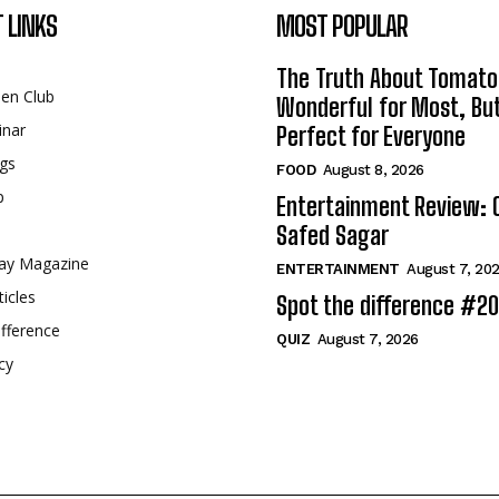
 LINKS
MOST POPULAR
The Truth About Tomato
een Club
Wonderful for Most, Bu
inar
Perfect for Everyone
gs
FOOD
August 8, 2026
p
Entertainment Review: 
Safed Sagar
ay Magazine
ENTERTAINMENT
August 7, 20
ticles
Spot the difference #2
fference
QUIZ
August 7, 2026
cy