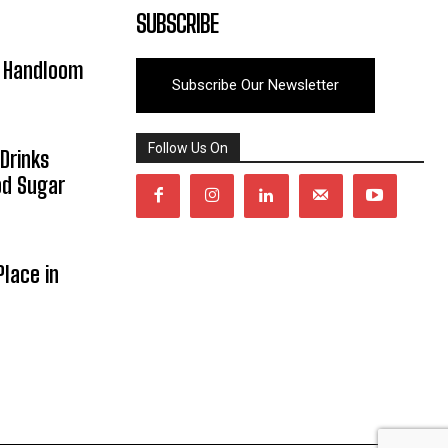
SUBSCRIBE
y Handloom
Subscribe Our Newsletter
Follow Us On
Drinks
od Sugar
lace in