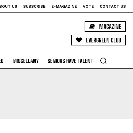
BOUT US
SUBSCRIBE
E-MAGAZINE
VOTE
CONTACT US
MAGAZINE
EVERGREEN CLUB
ED
MISCELLANY
SENIORS HAVE TALENT