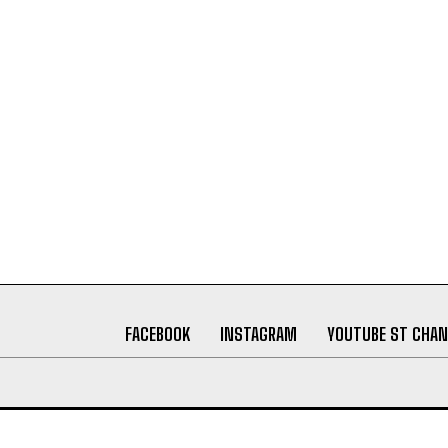
FACEBOOK
INSTAGRAM
YOUTUBE ST CHAN