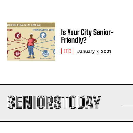
Is Your City Senior-
Friendly?
ETC
January 7, 2021
SENIORSTODAY