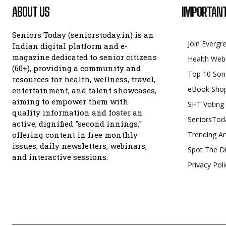
ABOUT US
IMPORTANT
Seniors Today (seniorstoday.in) is an
Join Evergr
Indian digital platform and e-
magazine dedicated to senior citizens
Health Web
(60+), providing a community and
Top 10 Son
resources for health, wellness, travel,
eBook Sho
entertainment, and talent showcases,
aiming to empower them with
SHT Voting
quality information and foster an
SeniorsTod
active, dignified "second innings,"
offering content in free monthly
Trending Ar
issues, daily newsletters, webinars,
Spot The Di
and interactive sessions.
Privacy Poli