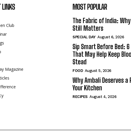
 LINKS
MOST POPULAR
The Fabric of India: Wh
een Club
Still Matters
inar
SPECIAL DAY
August 6, 2026
gs
Sip Smart Before Bed: 6 
p
That May Help Keep Blo
Stead
ay Magazine
FOOD
August 5, 2026
ticles
Why Ambali Deserves a P
fference
Your Kitchen
cy
RECIPES
August 4, 2026