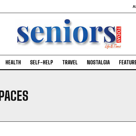
A
HEALTH
SELF-HELP
TRAVEL
NOSTALGIA
FEATUR
SPACES