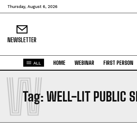
Thursday, August 6, 2026
NEWSLETTER
HOME
WEBINAR
FIRST PERSON
ALL
W
Tag:
WELL-LIT PUBLIC 