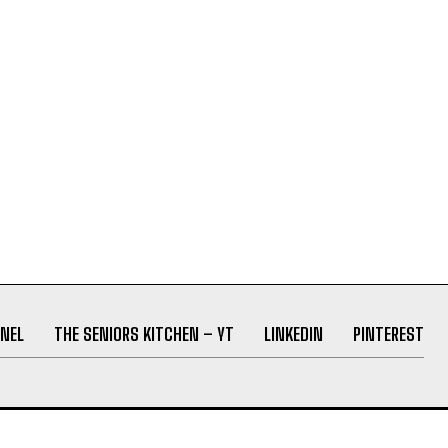
NEL
THE SENIORS KITCHEN – YT
LINKEDIN
PINTEREST