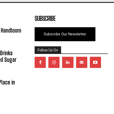
SUBSCRIBE
y Handloom
Subscribe Our Newsletter
Follow Us On
Drinks
od Sugar
lace in