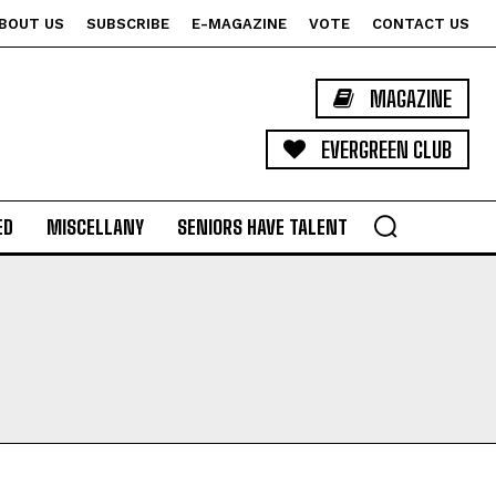
BOUT US
SUBSCRIBE
E-MAGAZINE
VOTE
CONTACT US
MAGAZINE
EVERGREEN CLUB
ED
MISCELLANY
SENIORS HAVE TALENT