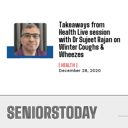
Takeaways from
Health Live session
with Dr Sujeet Rajan on
Winter Coughs &
Wheezes
HEALTH
December 28, 2020
SENIORSTODAY