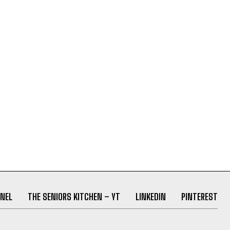
NEL
THE SENIORS KITCHEN – YT
LINKEDIN
PINTEREST