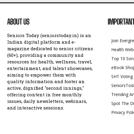
ABOUT US
IMPORTANT
Seniors Today (seniorstoday.in) is an
Join Evergr
Indian digital platform and e-
magazine dedicated to senior citizens
Health Web
(60+), providing a community and
Top 10 Son
resources for health, wellness, travel,
eBook Sho
entertainment, and talent showcases,
aiming to empower them with
SHT Voting
quality information and foster an
SeniorsTod
active, dignified "second innings,"
offering content in free monthly
Trending Ar
issues, daily newsletters, webinars,
Spot The Di
and interactive sessions.
Privacy Poli