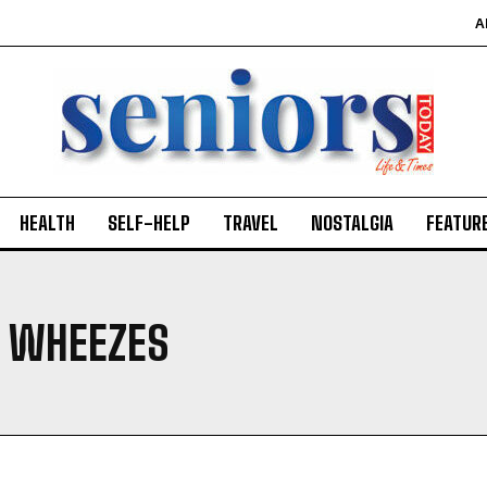
A
HEALTH
SELF-HELP
TRAVEL
NOSTALGIA
FEATUR
 WHEEZES