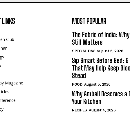
 LINKS
MOST POPULAR
The Fabric of India: Wh
een Club
Still Matters
inar
SPECIAL DAY
August 6, 2026
gs
Sip Smart Before Bed: 6 
p
That May Help Keep Blo
Stead
ay Magazine
FOOD
August 5, 2026
ticles
Why Ambali Deserves a P
fference
Your Kitchen
cy
RECIPES
August 4, 2026