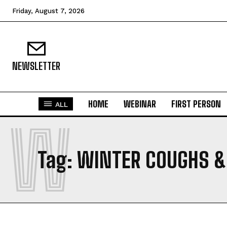
Friday, August 7, 2026
NEWSLETTER
HOME
WEBINAR
FIRST PERSON
ALL
W
Tag:
WINTER COUGHS &