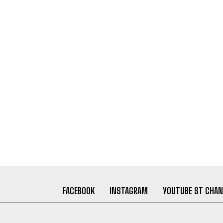
FACEBOOK
INSTAGRAM
YOUTUBE ST CHAN