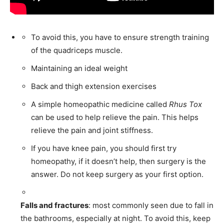
First
Last
To avoid this, you have to ensure strength training
of the quadriceps muscle.
Email Address
*
Maintaining an ideal weight
Back and thigh extension exercises
Mobile Number
*
A simple homeopathic medicine called
Rhus Tox
can be used to help relieve the pain. This helps
relieve the pain and joint stiffness.
Yes, I would like to subscribe to the Seniors Today
If you have knee pain, you should first try
Newsletter at no cost
homeopathy, if it doesn’t help, then surgery is the
answer. Do not keep surgery as your first option.
Falls and fractures
: most commonly seen due to fall in
the bathrooms, especially at night. To avoid this, keep