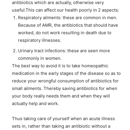
antibiotics which are actually, otherwise very
useful.This can affect our health poorly in 2 aspects:
Respiratory ailments: these are common in men.
Because of AMR, the antibiotics that should have
worked, do not work resulting in death due to
respiratory illnesses.
Urinary tract infections: these are seen more
commonly in women.
The best way to avoid it is to take homeopathic
medication in the early stages of the disease so as to
reduce your wrongful consumption of antibiotics for
small ailments. Thereby saving antibiotics for when
your body really needs them and when they will
actually help and work.
Thus taking care of yourself when an acute illness
sets in, rather than taking an antibiotic without a