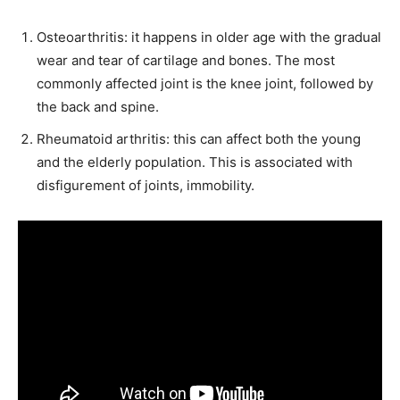
Osteoarthritis: it happens in older age with the gradual
wear and tear of cartilage and bones. The most
commonly affected joint is the knee joint, followed by
the back and spine.
Rheumatoid arthritis: this can affect both the young
and the elderly population. This is associated with
disfigurement of joints, immobility.
India’s #1 Destination for Seniors
Name
*