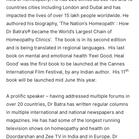
countries cities including London and Dubai and has
impacted the lives of over 15 lakh people worldwide. He
authored his biography, ‘The Nation’s Homeopath’ : How
Dr Batra’s® became the World’s Largest Chain of
Homeopathy Clinics’. The book is in its second edition
and is being translated in regional languages. His last
book on mental and emotional health ‘Feel Good. Heal
Good’ was the first book to be launched at the Cannes
th
International Film Festival, by any Indian author. His 11
book will be launched mid June this year.
A prolific speaker – having addressed multiple forums in
over 20 countries, Dr Batra has written regular columns
in multiple international and national newspapers and
magazines. He has had some of the longest running
television shows on homeopathy and health on
Doordarshan and Zee TV in India and in Europe. Dr