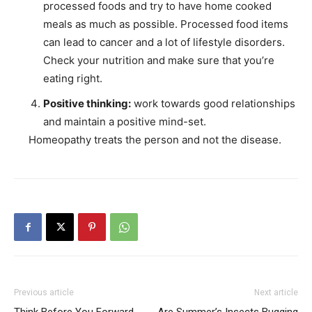
processed foods and try to have home cooked
meals as much as possible. Processed food items
can lead to cancer and a lot of lifestyle disorders.
Check your nutrition and make sure that you’re
eating right.
Positive thinking:
work towards good relationships
and maintain a positive mind-set.
Homeopathy treats the person and not the disease.
Previous article
Next article