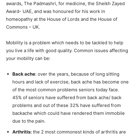
awards, The Padmashri, for medicine, the Sheikh Zayed
Award- UAE, and was honoured for his work in
homeopathy at the House of Lords and the House of
Commons – UK.
Mobility is a problem which needs to be tackled to help
you live a life with good quality. Common issues affecting
your mobility can be:
Back ache
: over the years, because of long sitting
hours and lack of exercise, back ache has become one
of the most common problems seniors today face.
45% of seniors have suffered from back ache/ back
problems and out of these 32% have suffered from
backache which could have rendered them immobile
due to the pain.
Arthritis:
the 2 most commonest kinds of arthritis are