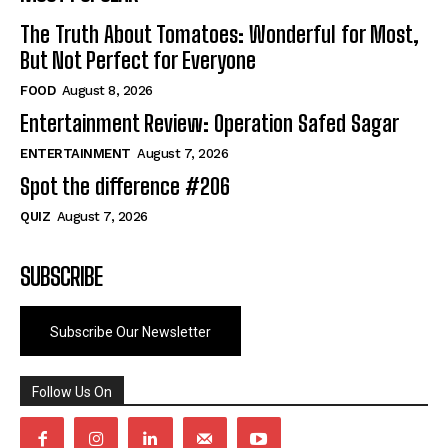
The Truth About Tomatoes: Wonderful for Most,
But Not Perfect for Everyone
FOOD
August 8, 2026
Entertainment Review: Operation Safed Sagar
ENTERTAINMENT
August 7, 2026
Spot the difference #206
QUIZ
August 7, 2026
SUBSCRIBE
Subscribe Our Newsletter
Follow Us On