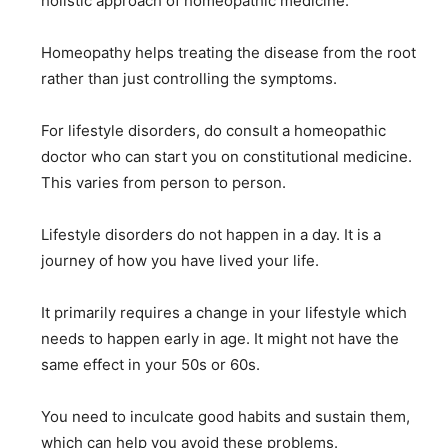
holistic approach of homeopathic medicine.
Homeopathy helps treating the disease from the root
rather than just controlling the symptoms.
For lifestyle disorders, do consult a homeopathic
doctor who can start you on constitutional medicine.
This varies from person to person.
Lifestyle disorders do not happen in a day. It is a
journey of how you have lived your life.
It primarily requires a change in your lifestyle which
needs to happen early in age. It might not have the
same effect in your 50s or 60s.
You need to inculcate good habits and sustain them,
which can help you avoid these problems.