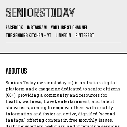
SENIORSTODAY
FACEBOOK
INSTAGRAM
YOUTUBE ST CHANNEL
THE SENIORS KITCHEN – YT
LINKEDIN
PINTEREST
ABOUT US
Seniors Today (seniorstoday.in) is an Indian digital
platform and e-magazine dedicated to senior citizens
(60+), providing a community and resources for
health, wellness, travel, entertainment, and talent
showcases, aiming to empower them with quality
information and foster an active, dignified "second
innings," offering content in free monthly issues,
daily newsletters, webinars, and interactive sessions.