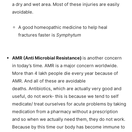
a dry and wet area. Most of these injuries are easily
SUBMIT
avoidable.
A good homeopathic medicine to help heal
fractures faster is
Symphytum
AMR (Anti Microbial Resistance)
is another concern
in today’s time. AMR is a major concern worldwide.
More than 4 lakh people die every year because of
AMR. And all of these are avoidable
deaths. Antibiotics, which are actually very good and
useful, do not work- this is because we tend to self
medicate/ treat ourselves for acute problems by taking
medication from a pharmacy without a prescription
and so when we actually need them, they do not work.
Because by this time our body has become immune to