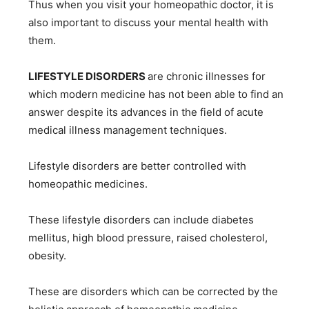
Thus when you visit your homeopathic doctor, it is
also important to discuss your mental health with
them.
LIFESTYLE DISORDERS
are chronic illnesses for
which modern medicine has not been able to find an
answer despite its advances in the field of acute
medical illness management techniques.
Lifestyle disorders are better controlled with
homeopathic medicines.
These lifestyle disorders can include diabetes
mellitus, high blood pressure, raised cholesterol,
obesity.
These are disorders which can be corrected by the