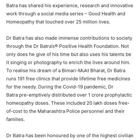
Batra has shared his experience, research and innovative
work through a social media series – Good Health and
Homeopathy that touched over 25 million lives.
Dr Batra has also made immense contributions to society
through the Dr Batra’s® Positive Health Foundation. Not
only does he give of his time but also uses his talents be
it singing or photography to enrich the lives around him.
To realise his dream of a Bimari-Mukt Bharat, Dr Batra
runs 191 free clinics that provide lifetime free medicines
for the needy. During the Covid-19 pandemic, Dr
Batra pre-emptively distributed over 1 crore prophylactic
homeopathy doses. These included 20 lakh doses free-
of-cost to the Maharashtra Police personnel and their
families.
Dr Batra has been honoured by one of the highest civilian