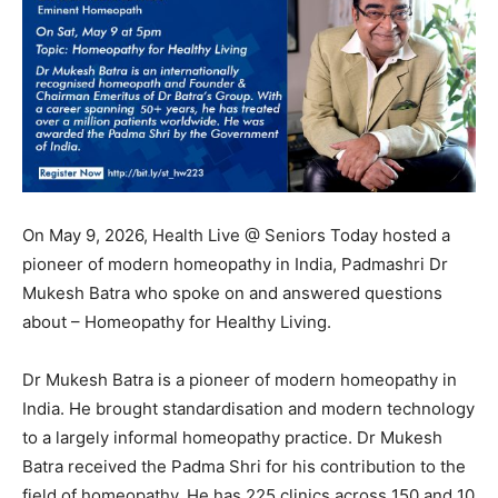
On May 9, 2026, Health Live @ Seniors Today hosted a
pioneer of modern homeopathy in India, Padmashri Dr
Mukesh Batra who spoke on and answered questions
about – Homeopathy for Healthy Living.
Dr Mukesh Batra is a pioneer of modern homeopathy in
India. He brought standardisation and modern technology
to a largely informal homeopathy practice. Dr Mukesh
Batra received the Padma Shri for his contribution to the
field of homeopathy. He has 225 clinics across 150 and 10