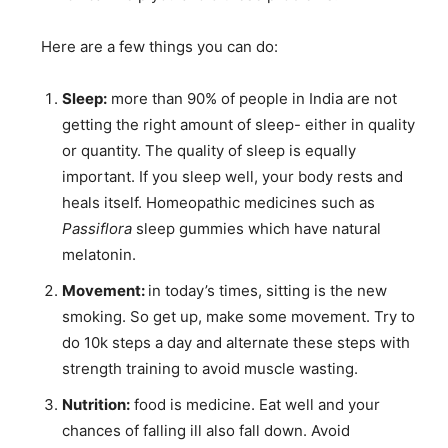
Here are a few things you can do:
Sleep:
more than 90% of people in India are not
getting the right amount of sleep- either in quality
or quantity. The quality of sleep is equally
important. If you sleep well, your body rests and
heals itself. Homeopathic medicines such as
Passiflora
sleep gummies which have natural
melatonin.
Movement:
in today’s times, sitting is the new
smoking. So get up, make some movement. Try to
do 10k steps a day and alternate these steps with
strength training to avoid muscle wasting.
Nutrition:
food is medicine. Eat well and your
chances of falling ill also fall down. Avoid