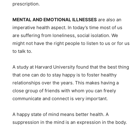
prescription.
MENTAL AND EMOTIONAL ILLNESSES
are also an
imperative health aspect. In today’s time most of us
are suffering from loneliness, social isolation. We
might not have the right people to listen to us or for us
to talk to.
A study at Harvard University found that the best thing
that one can do to stay happy is to foster healthy
relationships over the years. This makes having a
close group of friends with whom you can freely
communicate and connect is very important.
A happy state of mind means better health. A
suppression in the mind is an expression in the body.