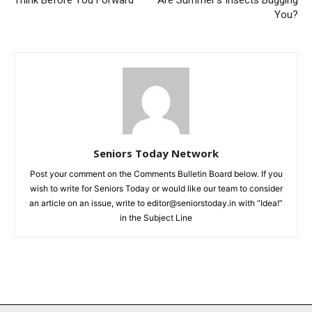
Think Before You Forward
Are Summer’s Insects Bugging
You?
Seniors Today Network
Post your comment on the Comments Bulletin Board below. If you
wish to write for Seniors Today or would like our team to consider
an article on an issue, write to editor@seniorstoday.in with “Idea!”
in the Subject Line