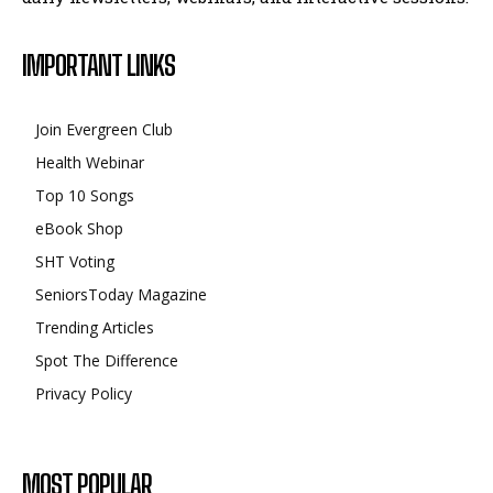
IMPORTANT LINKS
Join Evergreen Club
Health Webinar
Top 10 Songs
eBook Shop
SHT Voting
SeniorsToday Magazine
Trending Articles
Spot The Difference
Privacy Policy
MOST POPULAR