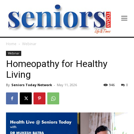
Home
Webinar
Webinar
Homeopathy for Healthy
Living
By
Seniors Today Network
-
May 11, 2026
946
0