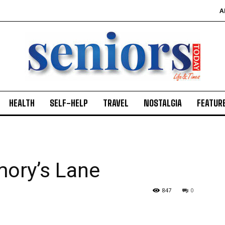
A
HEALTH
SELF-HELP
TRAVEL
NOSTALGIA
FEATUR
ory’s Lane
847
0