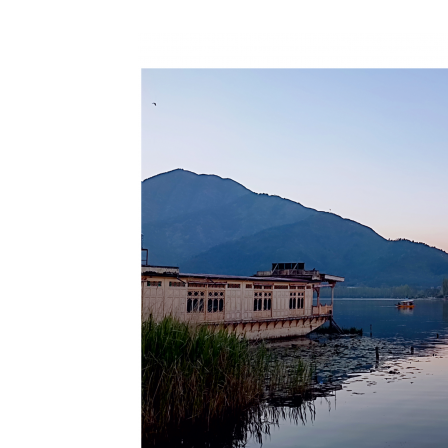
N
Fir