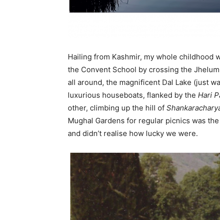
Em
Hailing from Kashmir, my whole childhood wa
Mo
the Convent School by crossing the Jhelum 
all around, the magnificent Dal Lake (just 
luxurious houseboats, flanked by the
Hari P
other, climbing up the hill of
Shankarachary
N
Mughal Gardens for regular picnics was the w
and didn’t realise how lucky we were.