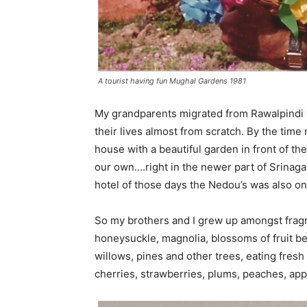
A tourist having fun Mughal Gardens 1981
My grandparents migrated from Rawalpindi to 
their lives almost from scratch. By the time
house with a beautiful garden in front of t
our own….right in the newer part of Srinag
hotel of those days the Nedou’s was also o
So my brothers and I grew up amongst fragran
honeysuckle, magnolia, blossoms of fruit be
willows, pines and other trees, eating fresh
cherries, strawberries, plums, peaches, ap