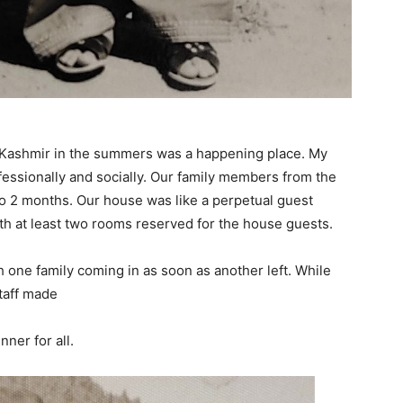
. Kashmir in the summers was a happening place. My
ofessionally and socially. Our family members from the
to 2 months. Our house was like a perpetual guest
h at least two rooms reserved for the house guests.
 one family coming in as soon as another left. While
taff made
nner for all.