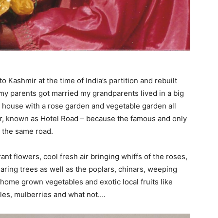
Kashmir at the time of India’s partition and rebuilt
 my parents got married my grandparents lived in a big
he house with a rose garden and vegetable garden all
ar, known as Hotel Road – because the famous and only
n the same road.
t flowers, cool fresh air bringing whiffs of the roses,
aring trees as well as the poplars, chinars, weeping
 home grown vegetables and exotic local fruits like
ples, mulberries and what not….