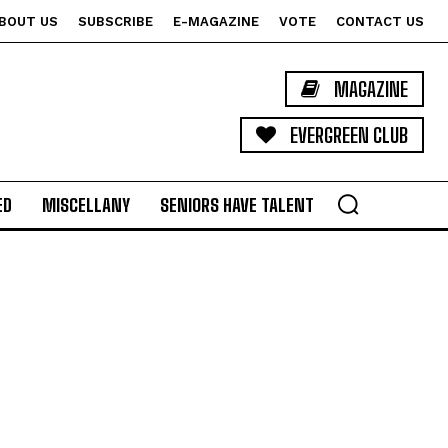
BOUT US
SUBSCRIBE
E-MAGAZINE
VOTE
CONTACT US
MAGAZINE
EVERGREEN CLUB
ED
MISCELLANY
SENIORS HAVE TALENT