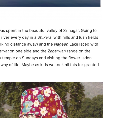
ail Address
*
s spent in the beautiful valley of Srinagar. Going to
bile Number
*
river every day in a
Shikara
, with hills and lush fields
walking distance away) and the
Nageen
Lake laced with
arvat
on one side and the
Zabarwan
range on the
Yes, I would like to subscribe to the Seniors Today
a
temple on Sundays and visiting the flower laden
ewsletter at no cost
ay of life. Maybe as kids we took all this for granted
SUBMIT