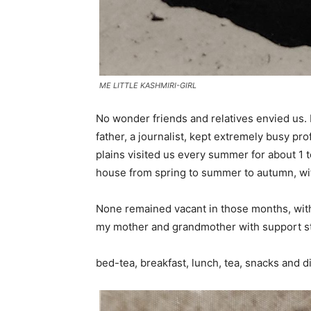
ME LITTLE KASHMIRI-GIRL
No wonder friends and relatives envied us
father, a journalist, kept extremely busy pr
plains visited us every summer for about 1 
house from spring to summer to autumn, wit
None remained vacant in those months, with
my mother and grandmother with support s
bed-tea, breakfast, lunch, tea, snacks and di