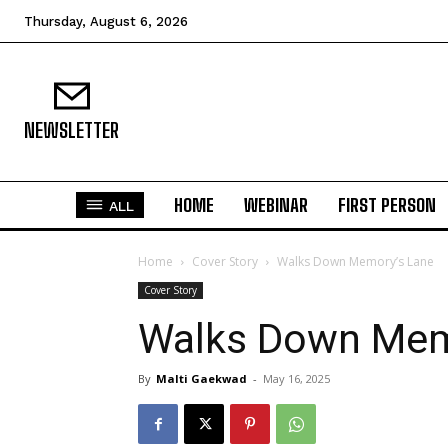
Thursday, August 6, 2026
NEWSLETTER
HOME
WEBINAR
FIRST PERSON
ALL
Home
Cover Story
Walks Down Memory’s Lane
Cover Story
Walks Down Mem
By
Malti Gaekwad
-
May 16, 2025