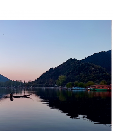
India’s #1 Destination for Seniors
ame
*
st
Last