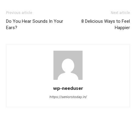
Previous article
Next article
Do You Hear Sounds In Your
8 Delicious Ways to Feel
Ears?
Happier
wp-needuser
https://seniorstoday.in/