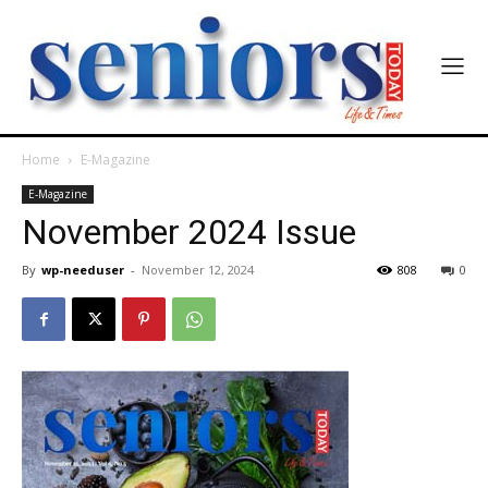
India’s #1 Destination for Seniors
Home
E-Magazine
E-Magazine
November 2024 Issue
Name
*
By
wp-needuser
-
November 12, 2024
808
0
First
Last
Email Address
*
Mobile Number
*