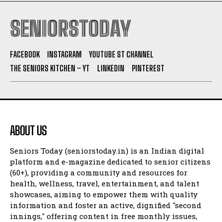
SENIORSTODAY
FACEBOOK
INSTAGRAM
YOUTUBE ST CHANNEL
THE SENIORS KITCHEN – YT
LINKEDIN
PINTEREST
ABOUT US
Seniors Today (seniorstoday.in) is an Indian digital
platform and e-magazine dedicated to senior citizens
(60+), providing a community and resources for
health, wellness, travel, entertainment, and talent
showcases, aiming to empower them with quality
information and foster an active, dignified "second
innings," offering content in free monthly issues,