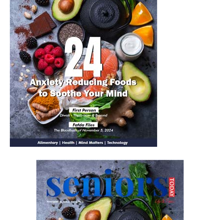
Yes, I would like to subscribe to the Seniors Today
Newsletter at no cost
SUBMIT