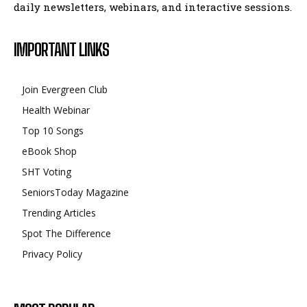
daily newsletters, webinars, and interactive sessions.
IMPORTANT LINKS
Join Evergreen Club
Health Webinar
Top 10 Songs
eBook Shop
SHT Voting
SeniorsToday Magazine
Trending Articles
Spot The Difference
Privacy Policy