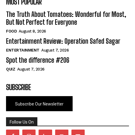
MOST POPULAR
The Truth About Tomatoes: Wonderful for Most,
But Not Perfect for Everyone
FOOD
August 8, 2026
Entertainment Review: Operation Safed Sagar
ENTERTAINMENT
August 7, 2026
Spot the difference #206
QUIZ
August 7, 2026
SUBSCRIBE
Subscribe Our Newsletter
Follow Us On