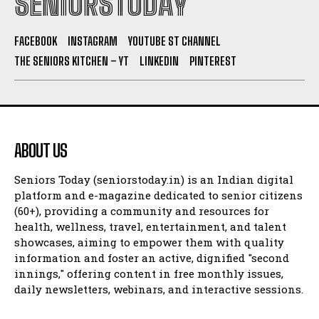
SENIORSTODAY
FACEBOOK
INSTAGRAM
YOUTUBE ST CHANNEL
THE SENIORS KITCHEN – YT
LINKEDIN
PINTEREST
ABOUT US
Seniors Today (seniorstoday.in) is an Indian digital
platform and e-magazine dedicated to senior citizens
(60+), providing a community and resources for
health, wellness, travel, entertainment, and talent
showcases, aiming to empower them with quality
information and foster an active, dignified "second
innings," offering content in free monthly issues,
daily newsletters, webinars, and interactive sessions.