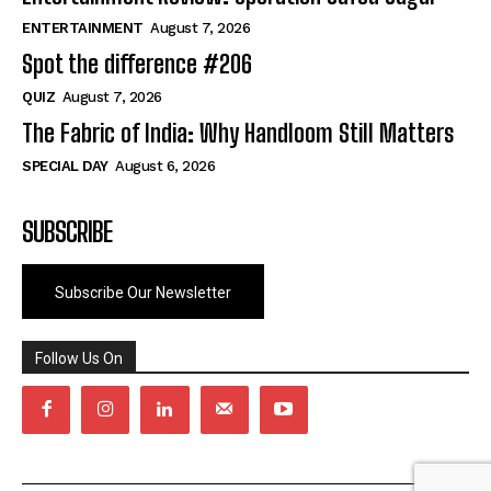
ENTERTAINMENT
August 7, 2026
Spot the difference #206
QUIZ
August 7, 2026
The Fabric of India: Why Handloom Still Matters
SPECIAL DAY
August 6, 2026
SUBSCRIBE
Subscribe Our Newsletter
Follow Us On