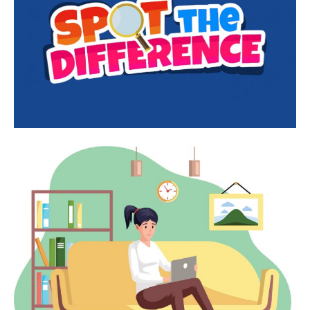
First
Last
Email Address
*
Mobile Number
*
Yes, I would like to subscribe to the Seniors Today
Newsletter at no cost
SUBMIT