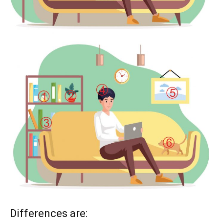
Differences are: