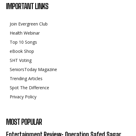
IMPORTANT LINKS
Join Evergreen Club
Health Webinar
Top 10 Songs
eBook Shop
SHT Voting
SeniorsToday Magazine
Trending Articles
Spot The Difference
Privacy Policy
MOST POPULAR
Entertainment Review: Operation Safed Sagar