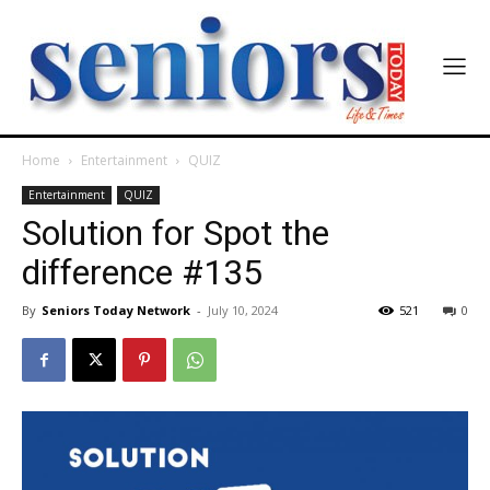
Home
Entertainment
QUIZ
Entertainment
QUIZ
Solution for Spot the
difference #135
By
Seniors Today Network
-
July 10, 2024
521
0
India’s #1 Destination for Seniors
Name
*