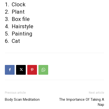
1. Clock
2. Plant
3. Box file
4. Hairstyle
5. Painting
6. Cat
Previous article
Next article
Body Scan Meditation
The Importance Of Taking A
Nap