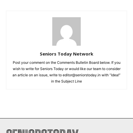
Seniors Today Network
Post your comment on the Comments Bulletin Board below. If you
wish to write for Seniors Today or would like our team to consider
an article on an issue, write to editor@seniorstoday.in with “Idea!”
in the Subject Line