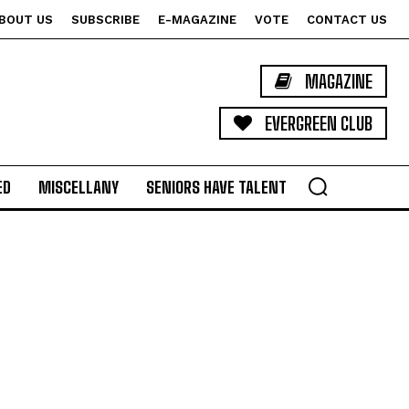
BOUT US
SUBSCRIBE
E-MAGAZINE
VOTE
CONTACT US
MAGAZINE
EVERGREEN CLUB
ED
MISCELLANY
SENIORS HAVE TALENT