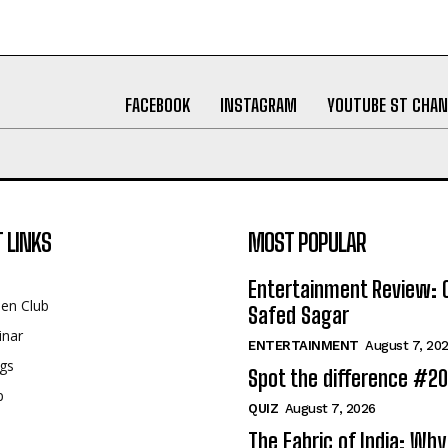
FACEBOOK
INSTAGRAM
YOUTUBE ST CHAN
 LINKS
MOST POPULAR
Entertainment Review: 
een Club
Safed Sagar
inar
ENTERTAINMENT
August 7, 20
gs
Spot the difference #2
p
QUIZ
August 7, 2026
The Fabric of India: Wh