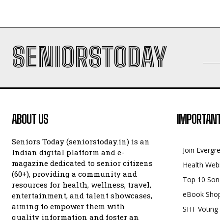
SENIORSTODAY
ABOUT US
IMPORTANT
Seniors Today (seniorstoday.in) is an
Join Evergr
Indian digital platform and e-
magazine dedicated to senior citizens
Health Web
(60+), providing a community and
Top 10 Son
resources for health, wellness, travel,
eBook Sho
entertainment, and talent showcases,
aiming to empower them with
SHT Voting
quality information and foster an