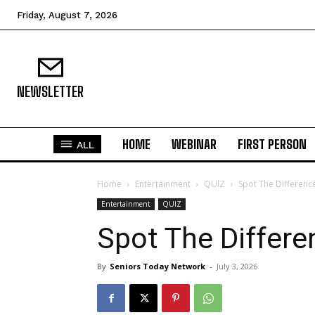
Friday, August 7, 2026
NEWSLETTER
HOME
WEBINAR
FIRST PERSON
ALL
Home
Entertainment
QUIZ
Spot The Differenc
N
Entertainment
QUIZ
Spot The Differ
Fir
By
Seniors Today Network
-
July 3, 2026
Em