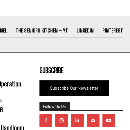
NEL
THE SENIORS KITCHEN – YT
LINKEDIN
PINTEREST
SUBSCRIBE
Operation
Subscribe Our Newsletter
26
Follow Us On
06
y Handloom