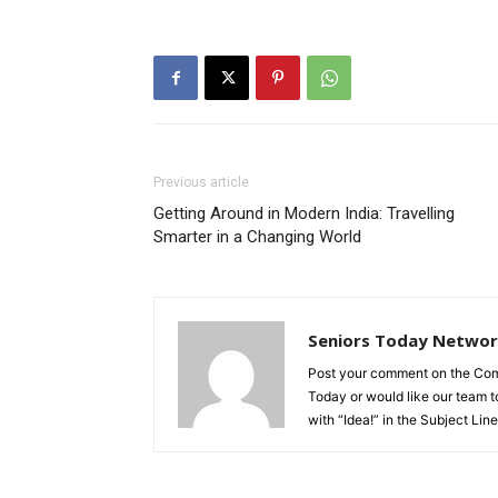
Previous article
Getting Around in Modern India: Travelling
Smarter in a Changing World
Seniors Today Netwo
Post your comment on the Comme
Today or would like our team to
with “Idea!” in the Subject Line