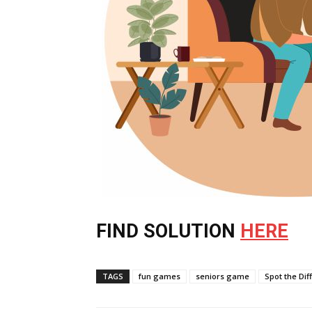
FIND SOLUTION
HERE
TAGS
fun games
seniors game
Spot the Dif