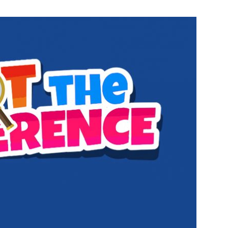
bile Number
*
Yes, I would like to subscribe to the Seniors Today
ewsletter at no cost
SUBMIT