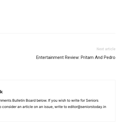
Next article
Entertainment Review: Pritam And Pedro
rk
nts Bulletin Board below. If you wish to write for Seniors
 consider an article on an issue, write to editor@seniorstoday.in