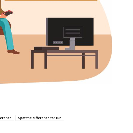
ference
Spot the difference for fun