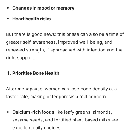
Changes in mood or memory
Heart health risks
But there is good news: this phase can also be a time of
greater self-awareness, improved well-being, and
renewed strength, if approached with intention and the
right support.
Prioritise Bone Health
After menopause, women can lose bone density at a
faster rate, making osteoporosis a real concern.
Calcium-rich foods
like leafy greens, almonds,
sesame seeds, and fortified plant-based milks are
excellent daily choices.