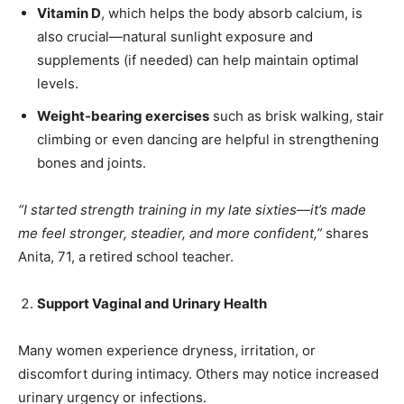
Vitamin D
, which helps the body absorb calcium, is
also crucial—natural sunlight exposure and
India’s #1 Destination for Seniors
supplements (if needed) can help maintain optimal
levels.
Weight-bearing exercises
such as brisk walking, stair
Name
*
climbing or even dancing are helpful in strengthening
bones and joints.
First
Last
“I started strength training in my late sixties—it’s made
Email Address
*
me feel stronger, steadier, and more confident,”
shares
Anita, 71, a retired school teacher.
Mobile Number
*
Support Vaginal and Urinary Health
Many women experience dryness, irritation, or
discomfort during intimacy. Others may notice increased
Yes, I would like to subscribe to the Seniors Today
urinary urgency or infections.