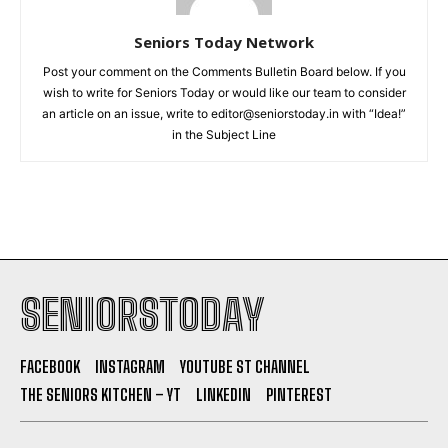
Seniors Today Network
Post your comment on the Comments Bulletin Board below. If you
wish to write for Seniors Today or would like our team to consider
an article on an issue, write to editor@seniorstoday.in with “Idea!”
in the Subject Line
SENIORSTODAY
FACEBOOK
INSTAGRAM
YOUTUBE ST CHANNEL
THE SENIORS KITCHEN – YT
LINKEDIN
PINTEREST