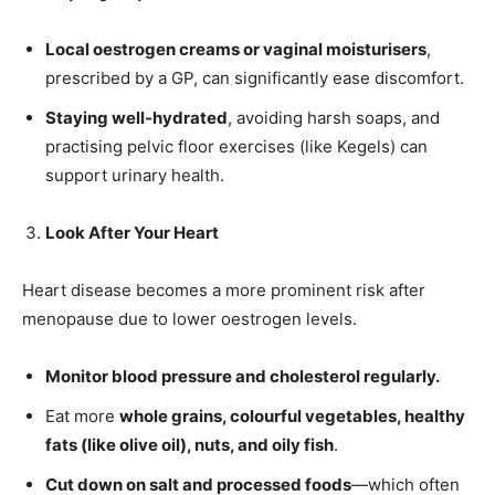
Newsletter at no cost
Local oestrogen creams or vaginal moisturisers
,
prescribed by a GP, can significantly ease discomfort.
Staying well-hydrated
, avoiding harsh soaps, and
practising pelvic floor exercises (like Kegels) can
support urinary health.
SUBMIT
Look After Your Heart
Heart disease becomes a more prominent risk after
menopause due to lower oestrogen levels.
Monitor blood pressure and cholesterol regularly.
Eat more
whole grains, colourful vegetables, healthy
fats (like olive oil), nuts, and oily fish
.
Cut down on salt and processed foods
—which often