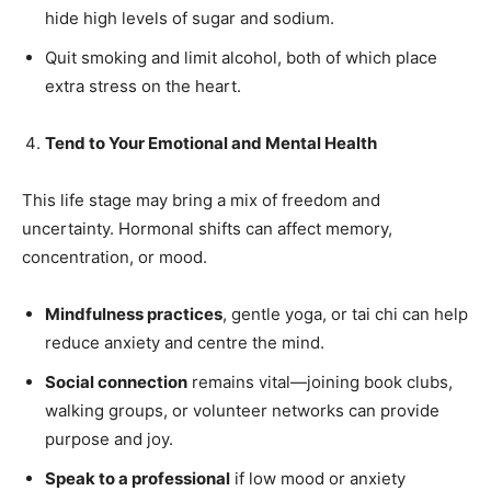
hide high levels of sugar and sodium.
Quit smoking and limit alcohol, both of which place
extra stress on the heart.
Tend to Your Emotional and Mental Health
This life stage may bring a mix of freedom and
uncertainty. Hormonal shifts can affect memory,
concentration, or mood.
Mindfulness practices
, gentle yoga, or tai chi can help
reduce anxiety and centre the mind.
Social connection
remains vital—joining book clubs,
walking groups, or volunteer networks can provide
purpose and joy.
Speak to a professional
if low mood or anxiety