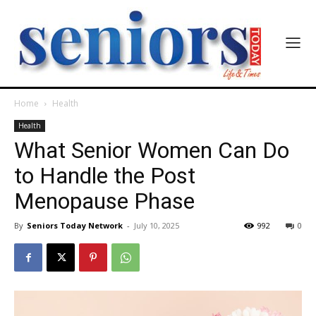
Home
Health
Health
What Senior Women Can Do
to Handle the Post
Menopause Phase
By
Seniors Today Network
-
July 10, 2025
992
0