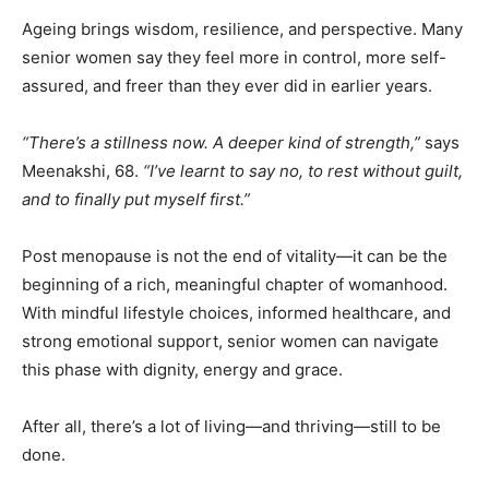
Ageing brings wisdom, resilience, and perspective. Many
senior women say they feel more in control, more self-
assured, and freer than they ever did in earlier years.
“There’s a stillness now. A deeper kind of strength,”
says
Meenakshi, 68.
“I’ve learnt to say no, to rest without guilt,
and to finally put myself first.”
Post menopause is not the end of vitality—it can be the
beginning of a rich, meaningful chapter of womanhood.
With mindful lifestyle choices, informed healthcare, and
strong emotional support, senior women can navigate
this phase with dignity, energy and grace.
After all, there’s a lot of living—and thriving—still to be
done.