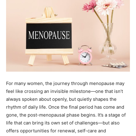
For many women, the journey through menopause may
feel like crossing an invisible milestone—one that isn’t
always spoken about openly, but quietly shapes the
rhythm of daily life. Once the final period has come and
gone, the post-menopausal phase begins. It’s a stage of
life that can bring its own set of challenges—but also
offers opportunities for renewal, self-care and