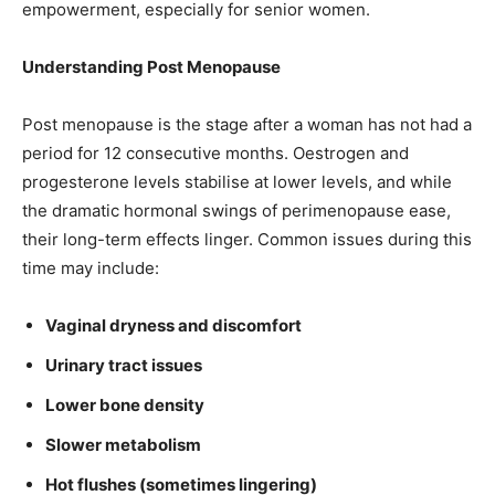
empowerment, especially for senior women.
Understanding Post Menopause
Post menopause is the stage after a woman has not had a
period for 12 consecutive months. Oestrogen and
progesterone levels stabilise at lower levels, and while
the dramatic hormonal swings of perimenopause ease,
their long-term effects linger. Common issues during this
time may include:
Vaginal dryness and discomfort
Urinary tract issues
Lower bone density
Slower metabolism
Hot flushes (sometimes lingering)