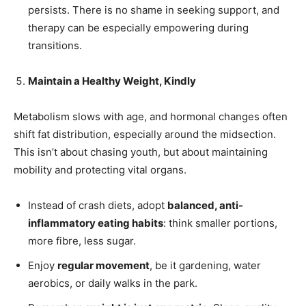
persists. There is no shame in seeking support, and
therapy can be especially empowering during
transitions.
Maintain a Healthy Weight, Kindly
Metabolism slows with age, and hormonal changes often
shift fat distribution, especially around the midsection.
This isn’t about chasing youth, but about maintaining
mobility and protecting vital organs.
Instead of crash diets, adopt
balanced, anti-
inflammatory eating habits
: think smaller portions,
more fibre, less sugar.
Enjoy
regular movement
, be it gardening, water
aerobics, or daily walks in the park.