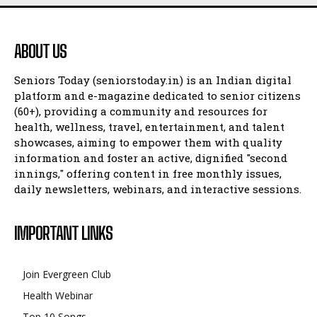
ABOUT US
Seniors Today (seniorstoday.in) is an Indian digital
platform and e-magazine dedicated to senior citizens
(60+), providing a community and resources for
health, wellness, travel, entertainment, and talent
showcases, aiming to empower them with quality
information and foster an active, dignified "second
innings," offering content in free monthly issues,
daily newsletters, webinars, and interactive sessions.
IMPORTANT LINKS
Join Evergreen Club
Health Webinar
Top 10 Songs