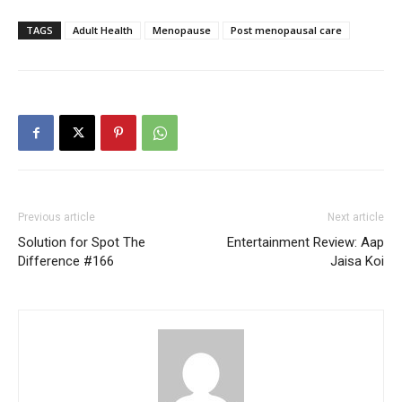
TAGS
Adult Health
Menopause
Post menopausal care
Previous article
Next article
Solution for Spot The
Entertainment Review: Aap
Difference #166
Jaisa Koi