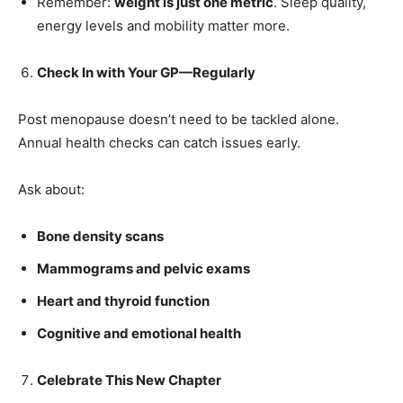
Remember:
weight is just one metric
. Sleep quality,
energy levels and mobility matter more.
Check In with Your GP—Regularly
Post menopause doesn’t need to be tackled alone.
Annual health checks can catch issues early.
Ask about:
Bone density scans
Mammograms and pelvic exams
Heart and thyroid function
Cognitive and emotional health
Celebrate This New Chapter