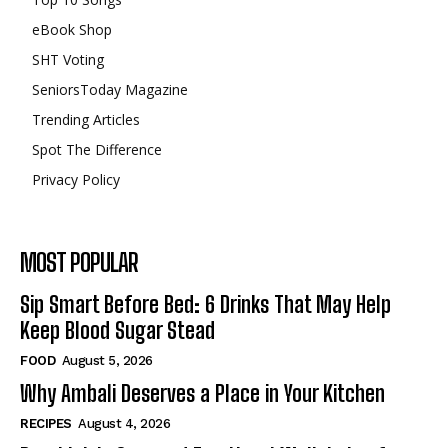
eBook Shop
SHT Voting
SeniorsToday Magazine
Trending Articles
Spot The Difference
Privacy Policy
MOST POPULAR
Sip Smart Before Bed: 6 Drinks That May Help
Keep Blood Sugar Stead
FOOD
August 5, 2026
Why Ambali Deserves a Place in Your Kitchen
RECIPES
August 4, 2026