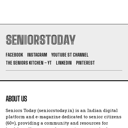
SENIORSTODAY
FACEBOOK
INSTAGRAM
YOUTUBE ST CHANNEL
THE SENIORS KITCHEN – YT
LINKEDIN
PINTEREST
ABOUT US
Seniors Today (seniorstoday.in) is an Indian digital
platform and e-magazine dedicated to senior citizens
(60+), providing a community and resources for