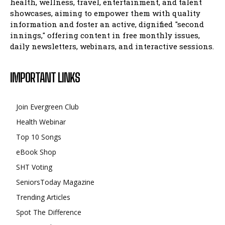
health, wellness, travel, entertainment, and talent
showcases, aiming to empower them with quality
information and foster an active, dignified "second
innings," offering content in free monthly issues,
daily newsletters, webinars, and interactive sessions.
IMPORTANT LINKS
Join Evergreen Club
Health Webinar
Top 10 Songs
eBook Shop
SHT Voting
SeniorsToday Magazine
Trending Articles
Spot The Difference