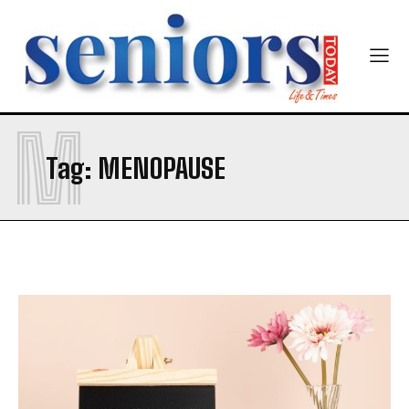
M
Tag:
MENOPAUSE
India’s #1 Destination for Seniors