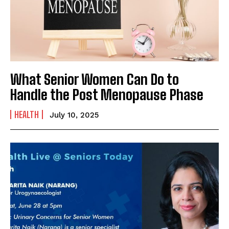
Name
*
First
Last
What Senior Women Can Do to
Email Address
*
Handle the Post Menopause Phase
HEALTH
July 10, 2025
Mobile Number
*
Yes, I would like to subscribe to the Seniors Today
Newsletter at no cost