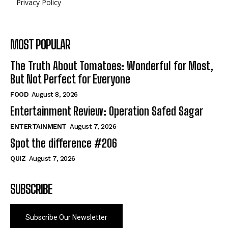
Privacy Policy
MOST POPULAR
The Truth About Tomatoes: Wonderful for Most,
But Not Perfect for Everyone
FOOD
August 8, 2026
Entertainment Review: Operation Safed Sagar
ENTERTAINMENT
August 7, 2026
Spot the difference #206
QUIZ
August 7, 2026
SUBSCRIBE
Subscribe Our Newsletter