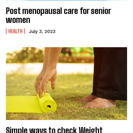
Post menopausal care for senior
women
HEALTH
July 3, 2023
Simple ways to check Weight