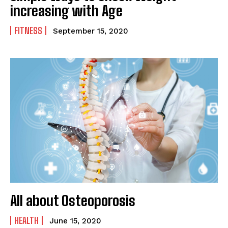
increasing with Age
FITNESS
September 15, 2020
All about Osteoporosis
HEALTH
June 15, 2020