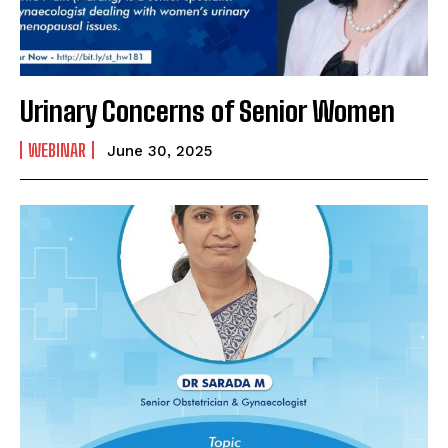
SUBMIT
Urinary Concerns of Senior Women
WEBINAR
June 30, 2025