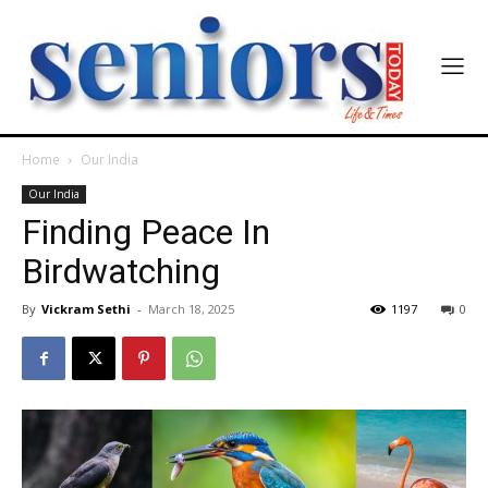
Home
Our India
Our India
Finding Peace In
Birdwatching
By
Vickram Sethi
-
March 18, 2025
1197
0