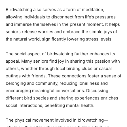
Birdwatching also serves as a form of meditation,
allowing individuals to disconnect from life’s pressures
and immerse themselves in the present moment. It helps
seniors release worries and embrace the simple joys of
the natural world, significantly lowering stress levels.
The social aspect of birdwatching further enhances its
appeal. Many seniors find joy in sharing this passion with
others, whether through local birding clubs or casual
outings with friends. These connections foster a sense of
belonging and community, reducing loneliness and
encouraging meaningful conversations. Discussing
different bird species and sharing experiences enriches
social interactions, benefiting mental health.
The physical movement involved in birdwatching—