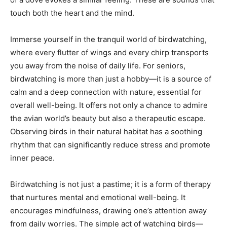
touch both the heart and the mind.
Immerse yourself in the tranquil world of birdwatching,
where every flutter of wings and every chirp transports
you away from the noise of daily life. For seniors,
birdwatching is more than just a hobby—it is a source of
calm and a deep connection with nature, essential for
overall well-being. It offers not only a chance to admire
the avian world’s beauty but also a therapeutic escape.
Observing birds in their natural habitat has a soothing
rhythm that can significantly reduce stress and promote
inner peace.
Birdwatching is not just a pastime; it is a form of therapy
that nurtures mental and emotional well-being. It
encourages mindfulness, drawing one’s attention away
from daily worries. The simple act of watching birds—