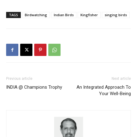
TAGS
Birdwatching
Indian Birds
Kingfisher
singing birds
Previous article
Next article
INDIA @ Champions Trophy
An Integrated Approach To
Your Well-Being