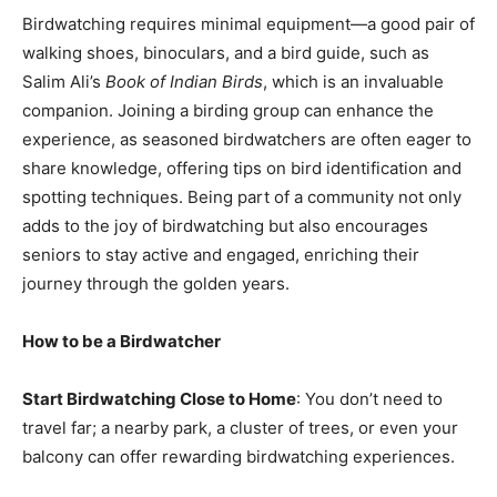
Birdwatching requires minimal equipment—a good pair of
walking shoes, binoculars, and a bird guide, such as
Salim Ali’s
Book of Indian Birds
, which is an invaluable
companion. Joining a birding group can enhance the
experience, as seasoned birdwatchers are often eager to
share knowledge, offering tips on bird identification and
spotting techniques. Being part of a community not only
adds to the joy of birdwatching but also encourages
seniors to stay active and engaged, enriching their
journey through the golden years.
How to be a Birdwatcher
Start Birdwatching Close to Home
: You don’t need to
travel far; a nearby park, a cluster of trees, or even your
balcony can offer rewarding birdwatching experiences.