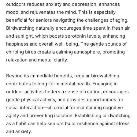
outdoors reduces anxiety and depression, enhances
mood, and rejuvenates the mind. This is especially
Mobile Number
*
beneficial for seniors navigating the challenges of aging.
Birdwatching naturally encourages time spent in fresh air
and sunlight, which boosts serotonin levels, enhancing
happiness and overall well-being. The gentle sounds of
Yes, I would like to subscribe to the Seniors Today
chirping birds create a calming atmosphere, promoting
Newsletter at no cost
relaxation and mental clarity.
Beyond its immediate benefits, regular birdwatching
contributes to long-term mental health. Engaging in
outdoor activities fosters a sense of routine, encourages
gentle physical activity, and provides opportunities for
SUBMIT
social interaction—all crucial for maintaining cognitive
agility and preventing isolation. Establishing birdwatching
as a habit can help seniors build resilience against stress
and anxiety.