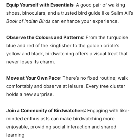
Equip Yourself with Essentials
: A good pair of walking
shoes, binoculars, and a trusted bird guide like Salim Ali’s
Book of Indian Birds
can enhance your experience.
Observe the Colours and Patterns
: From the turquoise
blue and red of the kingfisher to the golden oriole’s
yellow and black, birdwatching offers a visual treat that
never loses its charm.
Move at Your Own Pace
: There’s no fixed routine; walk
comfortably and observe at leisure. Every tree cluster
holds a new surprise.
Join a Community of Birdwatchers
: Engaging with like-
minded enthusiasts can make birdwatching more
enjoyable, providing social interaction and shared
learning.