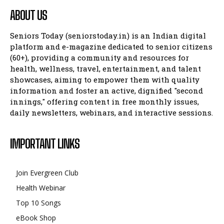
ABOUT US
Seniors Today (seniorstoday.in) is an Indian digital
platform and e-magazine dedicated to senior citizens
(60+), providing a community and resources for
health, wellness, travel, entertainment, and talent
showcases, aiming to empower them with quality
information and foster an active, dignified "second
innings," offering content in free monthly issues,
daily newsletters, webinars, and interactive sessions.
IMPORTANT LINKS
Join Evergreen Club
Health Webinar
Top 10 Songs
eBook Shop