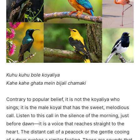
Kuhu kuhu bole koyaliya
Kahe kahe ghata mein bijali chamaki
Contrary to popular belief, it is not the koyaliya who
sings; it is the male koyal that has the sweet, melodious
call. Listen to this call in the silence of the morning, just
before dawn—it is a voice that reaches straight to the
heart. The distant call of a peacock or the gentle cooing
of a dove evokes a similar feeling. These are sounds that