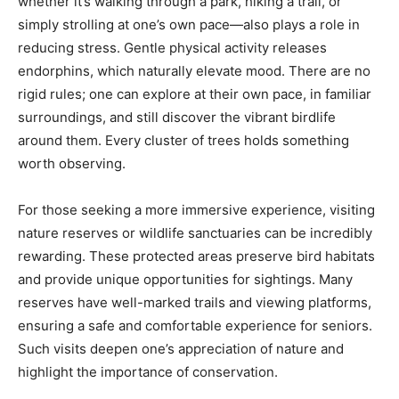
whether it’s walking through a park, hiking a trail, or
simply strolling at one’s own pace—also plays a role in
reducing stress. Gentle physical activity releases
endorphins, which naturally elevate mood. There are no
rigid rules; one can explore at their own pace, in familiar
surroundings, and still discover the vibrant birdlife
around them. Every cluster of trees holds something
worth observing.
For those seeking a more immersive experience, visiting
nature reserves or wildlife sanctuaries can be incredibly
rewarding. These protected areas preserve bird habitats
and provide unique opportunities for sightings. Many
reserves have well-marked trails and viewing platforms,
ensuring a safe and comfortable experience for seniors.
Such visits deepen one’s appreciation of nature and
highlight the importance of conservation.