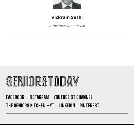
Vickram Sethi
https://seniorstoday.in
SENIORSTODAY
FACEBOOK
INSTAGRAM
YOUTUBE ST CHANNEL
THE SENIORS KITCHEN – YT
LINKEDIN
PINTEREST