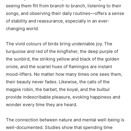
seeing them flit from branch to branch, listening to their
songs, and observing their daily routines—offers a sense
of stability and reassurance, especially in an ever-
changing world.
The vivid colours of birds bring undeniable joy. The
turquoise and red of the kingfisher, the deep purple of
the sunbird, the striking yellow and black of the golden
oriole, and the scarlet hues of flamingos are instant
India’s #1 Destination for Seniors
mood-lifters. No matter how many times one sees them,
their beauty never fades. Likewise, the calls of the
magpie robin, the barbet, the koyal, and the bulbul
Name
*
provide indescribable pleasure, evoking happiness and
wonder every time they are heard.
First
Last
The connection between nature and mental well-being is
Email Address
*
well-documented. Studies show that spending time