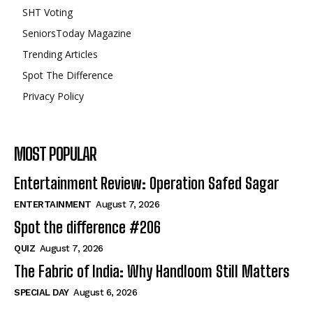
SHT Voting
SeniorsToday Magazine
Trending Articles
Spot The Difference
Privacy Policy
MOST POPULAR
Entertainment Review: Operation Safed Sagar
ENTERTAINMENT
August 7, 2026
Spot the difference #206
QUIZ
August 7, 2026
The Fabric of India: Why Handloom Still Matters
SPECIAL DAY
August 6, 2026