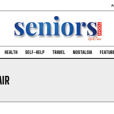
A
HEALTH
SELF-HELP
TRAVEL
NOSTALGIA
FEATUR
AIR