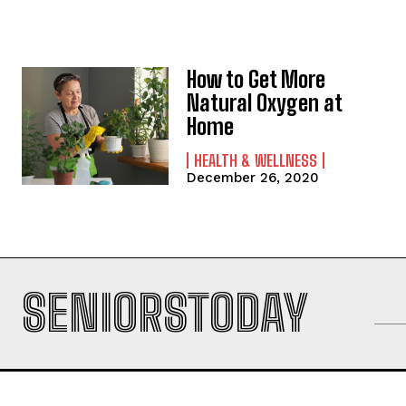
How to Get More
Natural Oxygen at
Home
HEALTH & WELLNESS
December 26, 2020
SENIORSTODAY