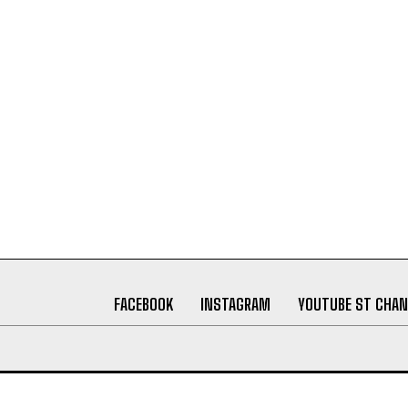
FACEBOOK
INSTAGRAM
YOUTUBE ST CHAN