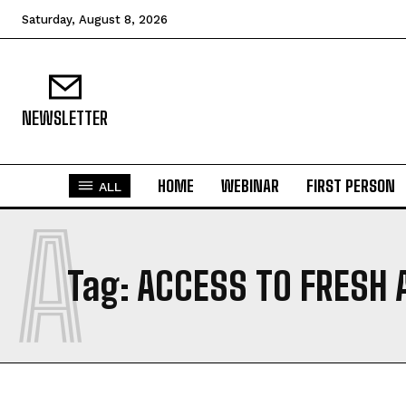
Saturday, August 8, 2026
NEWSLETTER
HOME
WEBINAR
FIRST PERSON
ALL
A
Tag:
ACCESS TO FRESH 