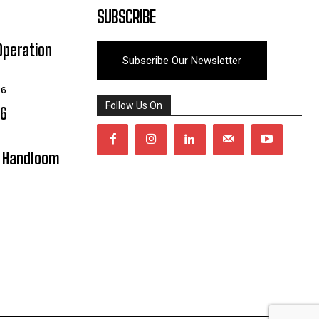
SUBSCRIBE
Operation
Subscribe Our Newsletter
26
Follow Us On
06
y Handloom