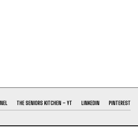
NEL
THE SENIORS KITCHEN – YT
LINKEDIN
PINTEREST