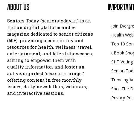
ABOUT US
IMPORTANT
Seniors Today (seniorstoday.in) is an
Join Evergr
Indian digital platform and e-
magazine dedicated to senior citizens
Health Web
(60+), providing a community and
Top 10 Son
resources for health, wellness, travel,
eBook Sho
entertainment, and talent showcases,
aiming to empower them with
SHT Voting
quality information and foster an
SeniorsTod
active, dignified "second innings,"
offering content in free monthly
Trending Ar
issues, daily newsletters, webinars,
Spot The Di
and interactive sessions.
Privacy Poli