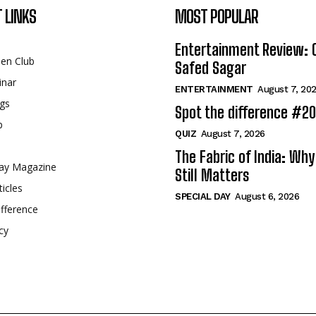
 LINKS
MOST POPULAR
Entertainment Review: 
een Club
Safed Sagar
inar
ENTERTAINMENT
August 7, 20
gs
Spot the difference #2
p
QUIZ
August 7, 2026
The Fabric of India: Wh
ay Magazine
Still Matters
ticles
SPECIAL DAY
August 6, 2026
fference
cy