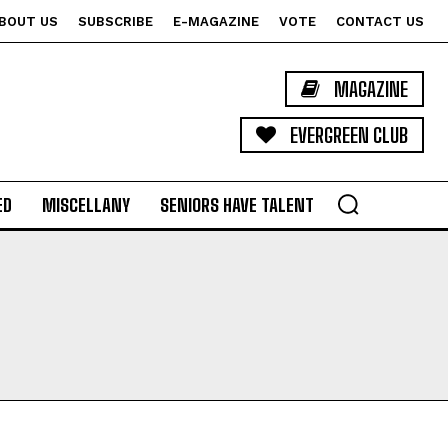
BOUT US
SUBSCRIBE
E-MAGAZINE
VOTE
CONTACT US
MAGAZINE
EVERGREEN CLUB
ED
MISCELLANY
SENIORS HAVE TALENT