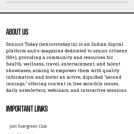
ABOUT US
Seniors Today (seniorstoday.in) is an Indian digital
platform and e-magazine dedicated to senior citizens
(60+), providing a community and resources for
health, wellness, travel, entertainment, and talent
showcases, aiming to empower them with quality
information and foster an active, dignified "second
innings," offering content in free monthly issues,
daily newsletters, webinars, and interactive sessions.
IMPORTANT LINKS
Join Evergreen Club