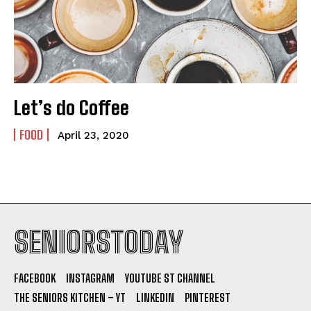
Let’s do Coffee
FOOD
April 23, 2020
SENIORSTODAY
FACEBOOK
INSTAGRAM
YOUTUBE ST CHANNEL
THE SENIORS KITCHEN – YT
LINKEDIN
PINTEREST