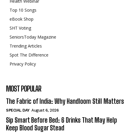
Health Webinar
Top 10 Songs
eBook Shop
SHT Voting
SeniorsToday Magazine
Trending Articles
Spot The Difference
Privacy Policy
MOST POPULAR
The Fabric of India: Why Handloom Still Matters
SPECIAL DAY
August 6, 2026
Sip Smart Before Bed: 6 Drinks That May Help
Keep Blood Sugar Stead