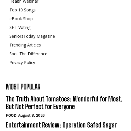
Health Webinar
Top 10 Songs
eBook Shop
SHT Voting
SeniorsToday Magazine
Trending Articles
Spot The Difference
Privacy Policy
MOST POPULAR
The Truth About Tomatoes: Wonderful for Most,
But Not Perfect for Everyone
FOOD
August 8, 2026
Entertainment Review: Operation Safed Sagar