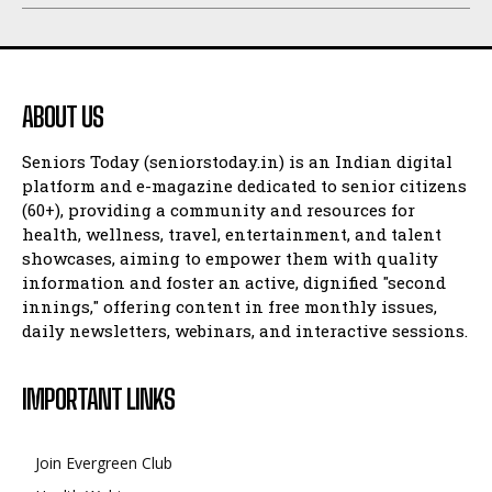
ABOUT US
Seniors Today (seniorstoday.in) is an Indian digital
platform and e-magazine dedicated to senior citizens
(60+), providing a community and resources for
health, wellness, travel, entertainment, and talent
showcases, aiming to empower them with quality
information and foster an active, dignified "second
innings," offering content in free monthly issues,
daily newsletters, webinars, and interactive sessions.
IMPORTANT LINKS
Join Evergreen Club