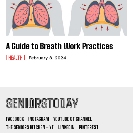
A Guide to Breath Work Practices
HEALTH
February 8, 2024
SENIORSTODAY
FACEBOOK
INSTAGRAM
YOUTUBE ST CHANNEL
THE SENIORS KITCHEN – YT
LINKEDIN
PINTEREST