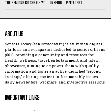
THE SENIORS KITCHEN – YT
LINKEDIN
PINTEREST
ABOUT US
Seniors Today (seniorstoday.in) is an Indian digital
platform and e-magazine dedicated to senior citizens
(60+), providing a community and resources for
health, wellness, travel, entertainment, and talent
showcases, aiming to empower them with quality
information and foster an active, dignified "second
innings," offering content in free monthly issues,
daily newsletters, webinars, and interactive sessions.
IMPORTANT LINKS