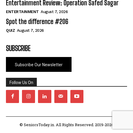
Entertainment Review: Operation Safed Sagar
ENTERTAINMENT
August 7, 2026
Spot the difference #206
QUIZ
August 7, 2026
SUBSCRIBE
Subscribe Our Newsletter
Follow Us On
© SeniorsToday.in. All Rights Reserved. 2019-2026