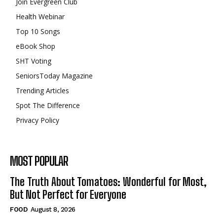
Join Evergreen Club
Health Webinar
Top 10 Songs
eBook Shop
SHT Voting
SeniorsToday Magazine
Trending Articles
Spot The Difference
Privacy Policy
MOST POPULAR
The Truth About Tomatoes: Wonderful for Most,
But Not Perfect for Everyone
FOOD
August 8, 2026