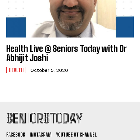
Health Live @ Seniors Today with Dr
Abhijit Joshi
HEALTH
October 5, 2020
SENIORSTODAY
FACEBOOK
INSTAGRAM
YOUTUBE ST CHANNEL