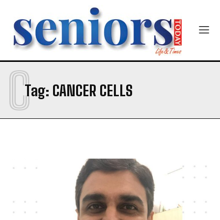
Newsletter at no cost
C
Tag:
CANCER CELLS
SUBMIT