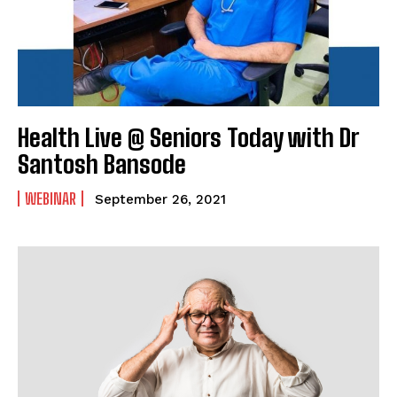
Health Live @ Seniors Today with Dr
Santosh Bansode
WEBINAR
September 26, 2021