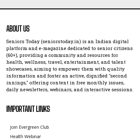
ABOUT US
Seniors Today (seniorstoday.in) is an Indian digital
platform and e-magazine dedicated to senior citizens
(60+), providing a community and resources for
health, wellness, travel, entertainment, and talent
showcases, aiming to empower them with quality
information and foster an active, dignified "second
innings," offering content in free monthly issues,
daily newsletters, webinars, and interactive sessions.
IMPORTANT LINKS
Join Evergreen Club
Health Webinar