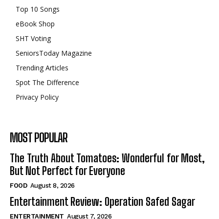
Top 10 Songs
eBook Shop
SHT Voting
SeniorsToday Magazine
Trending Articles
Spot The Difference
Privacy Policy
MOST POPULAR
The Truth About Tomatoes: Wonderful for Most,
But Not Perfect for Everyone
FOOD
August 8, 2026
Entertainment Review: Operation Safed Sagar
ENTERTAINMENT
August 7, 2026