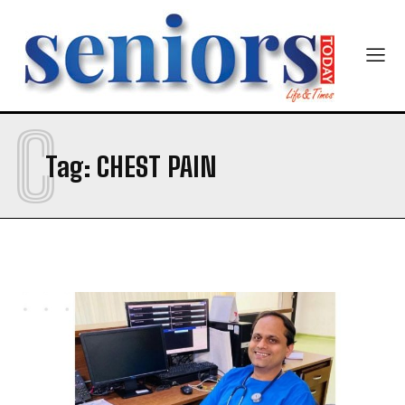
Email Address
*
Mobile Number
*
C
Tag:
CHEST PAIN
Yes, I would like to subscribe to the Seniors Today
Newsletter at no cost
SUBMIT