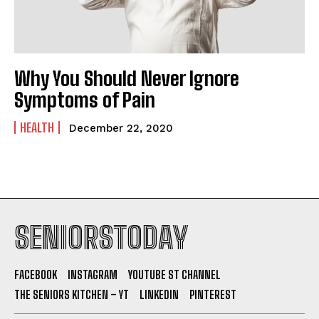
Why You Should Never Ignore
Symptoms of Pain
HEALTH
December 22, 2020
SENIORSTODAY
FACEBOOK
INSTAGRAM
YOUTUBE ST CHANNEL
THE SENIORS KITCHEN – YT
LINKEDIN
PINTEREST