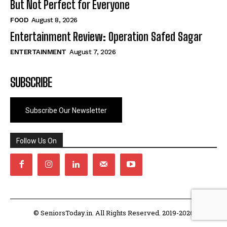
But Not Perfect for Everyone
FOOD
August 8, 2026
Entertainment Review: Operation Safed Sagar
ENTERTAINMENT
August 7, 2026
SUBSCRIBE
Subscribe Our Newsletter
Follow Us On
© SeniorsToday.in. All Rights Reserved. 2019-2026