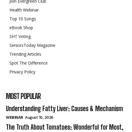
Join Evergreen Club
Health Webinar
Top 10 Songs
eBook Shop
SHT Voting
SeniorsToday Magazine
Trending Articles
Spot The Difference
Privacy Policy
MOST POPULAR
Understanding Fatty Liver: Causes & Mechanism
WEBINAR
August 10, 2026
The Truth About Tomatoes: Wonderful for Most,