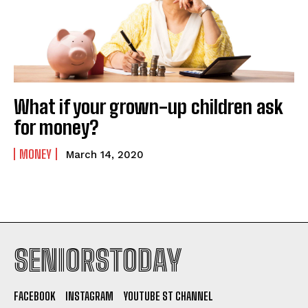
What if your grown-up children ask
for money?
MONEY
March 14, 2020
SENIORSTODAY
FACEBOOK
INSTAGRAM
YOUTUBE ST CHANNEL