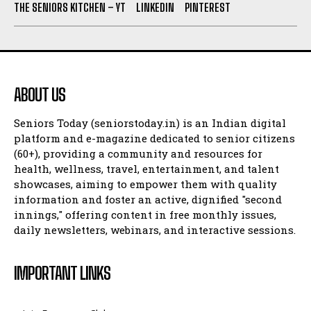
THE SENIORS KITCHEN – YT
LINKEDIN
PINTEREST
ABOUT US
Seniors Today (seniorstoday.in) is an Indian digital
platform and e-magazine dedicated to senior citizens
(60+), providing a community and resources for
health, wellness, travel, entertainment, and talent
showcases, aiming to empower them with quality
information and foster an active, dignified "second
innings," offering content in free monthly issues,
daily newsletters, webinars, and interactive sessions.
IMPORTANT LINKS