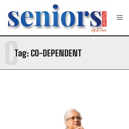
Newsletter at no cost
C
Tag:
CO-DEPENDENT
SUBMIT