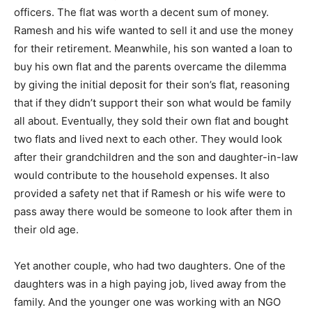
officers. The flat was worth a decent sum of money.
Ramesh and his wife wanted to sell it and use the money
for their retirement. Meanwhile, his son wanted a loan to
buy his own flat and the parents overcame the dilemma
by giving the initial deposit for their son’s flat, reasoning
that if they didn’t support their son what would be family
all about. Eventually, they sold their own flat and bought
two flats and lived next to each other. They would look
after their grandchildren and the son and daughter-in-law
would contribute to the household expenses. It also
provided a safety net that if Ramesh or his wife were to
pass away there would be someone to look after them in
their old age.
Yet another couple, who had two daughters. One of the
daughters was in a high paying job, lived away from the
family. And the younger one was working with an NGO