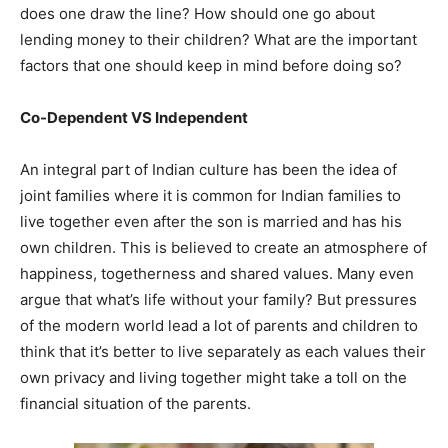
does one draw the line? How should one go about
lending money to their children? What are the important
factors that one should keep in mind before doing so?
Co-Dependent VS Independent
An integral part of Indian culture has been the idea of
joint families where it is common for Indian families to
live together even after the son is married and has his
own children. This is believed to create an atmosphere of
happiness, togetherness and shared values. Many even
argue that what’s life without your family? But pressures
of the modern world lead a lot of parents and children to
think that it’s better to live separately as each values their
own privacy and living together might take a toll on the
financial situation of the parents.