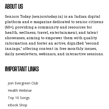
ABOUT US
Seniors Today (seniorstoday.in) is an Indian digital
platform and e-magazine dedicated to senior citizens
(60+), providing a community and resources for
health, wellness, travel, entertainment, and talent
showcases, aiming to empower them with quality
information and foster an active, dignified "second
innings," offering content in free monthly issues,
daily newsletters, webinars, and interactive sessions.
IMPORTANT LINKS
Join Evergreen Club
Health Webinar
Top 10 Songs
eBook Shop