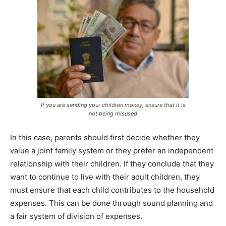
If you are sending your children money, ensure that it is
not being misused
In this case, parents should first decide whether they
value a joint family system or they prefer an independent
relationship with their children. If they conclude that they
want to continue to live with their adult children, they
must ensure that each child contributes to the household
expenses. This can be done through sound planning and
a fair system of division of expenses.