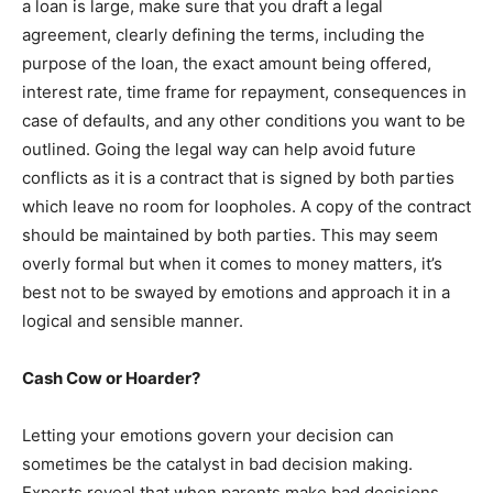
a loan is large, make sure that you draft a legal
agreement, clearly defining the terms, including the
purpose of the loan, the exact amount being offered,
interest rate, time frame for repayment, consequences in
case of defaults, and any other conditions you want to be
outlined. Going the legal way can help avoid future
conflicts as it is a contract that is signed by both parties
which leave no room for loopholes. A copy of the contract
should be maintained by both parties. This may seem
overly formal but when it comes to money matters, it’s
best not to be swayed by emotions and approach it in a
logical and sensible manner.
Cash Cow or Hoarder?
Letting your emotions govern your decision can
sometimes be the catalyst in bad decision making.
Experts reveal that when parents make bad decisions