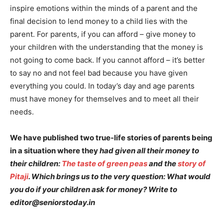
inspire emotions within the minds of a parent and the
final decision to lend money to a child lies with the
parent. For parents, if you can afford – give money to
your children with the understanding that the money is
not going to come back. If you cannot afford – it’s better
to say no and not feel bad because you have given
everything you could. In today’s day and age parents
must have money for themselves and to meet all their
needs.
We have published two true-life stories of parents being
in a situation where they
had given all their money to
their children:
The taste of green peas
and the
story of
Pitaji
. Which brings us to the very question: What would
you do if your children ask for money? Write to
editor@seniorstoday.in