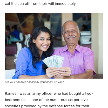
cut the son off from their will immediately.
SUBMIT
Are your children financially dependent on you?
Ramesh was an army officer who had bought a two-
bedroom flat in one of the numerous corporative
societies provided by the defense forces for their