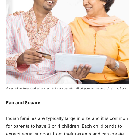
A sensible financial arrangement can benefit all of you while avoiding friction
Fair and Square
Indian families are typically large in size and it is common
for parents to have 3 or 4 children. Each child tends to
expect equal support from their parents and can create