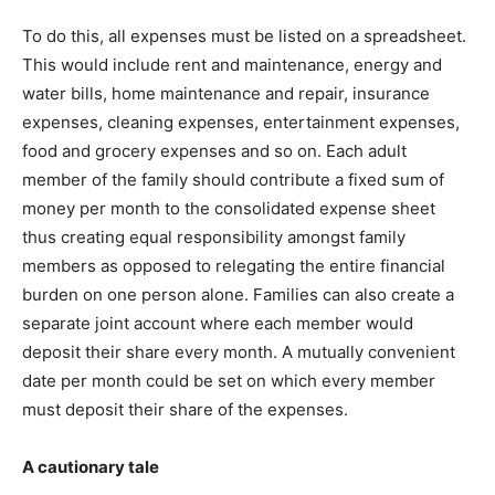
To do this, all expenses must be listed on a spreadsheet.
This would include rent and maintenance, energy and
water bills, home maintenance and repair, insurance
expenses, cleaning expenses, entertainment expenses,
food and grocery expenses and so on. Each adult
member of the family should contribute a fixed sum of
money per month to the consolidated expense sheet
thus creating equal responsibility amongst family
members as opposed to relegating the entire financial
burden on one person alone. Families can also create a
separate joint account where each member would
deposit their share every month. A mutually convenient
date per month could be set on which every member
must deposit their share of the expenses.
A cautionary tale