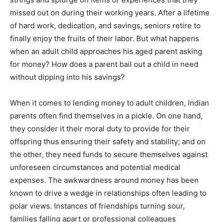
missed out on during their working years. After a lifetime
of hard work, dedication, and savings, seniors retire to
finally enjoy the fruits of their labor. But what happens
when an adult child approaches his aged parent asking
for money? How does a parent bail out a child in need
without dipping into his savings?
When it comes to lending money to adult children, Indian
parents often find themselves in a pickle. On one hand,
they consider it their moral duty to provide for their
offspring thus ensuring their safety and stability; and on
the other, they need funds to secure themselves against
unforeseen circumstances and potential medical
expenses. The awkwardness around money has been
known to drive a wedge in relationships often leading to
polar views. Instances of friendships turning sour,
families falling apart or professional colleagues