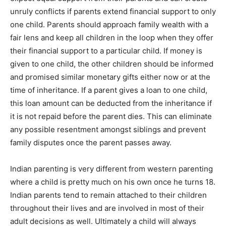
unruly conflicts if parents extend financial support to only
one child. Parents should approach family wealth with a
fair lens and keep all children in the loop when they offer
their financial support to a particular child. If money is
given to one child, the other children should be informed
and promised similar monetary gifts either now or at the
time of inheritance. If a parent gives a loan to one child,
this loan amount can be deducted from the inheritance if
it is not repaid before the parent dies. This can eliminate
any possible resentment amongst siblings and prevent
family disputes once the parent passes away.
Indian parenting is very different from western parenting
where a child is pretty much on his own once he turns 18.
Indian parents tend to remain attached to their children
throughout their lives and are involved in most of their
adult decisions as well. Ultimately a child will always