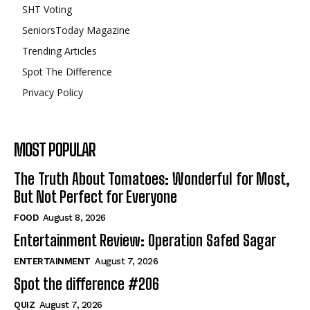
SHT Voting
SeniorsToday Magazine
Trending Articles
Spot The Difference
Privacy Policy
MOST POPULAR
The Truth About Tomatoes: Wonderful for Most,
But Not Perfect for Everyone
FOOD
August 8, 2026
Entertainment Review: Operation Safed Sagar
ENTERTAINMENT
August 7, 2026
Spot the difference #206
QUIZ
August 7, 2026