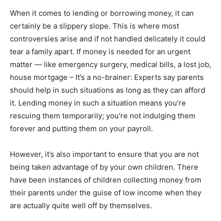
When it comes to lending or borrowing money, it can
certainly be a slippery slope. This is where most
controversies arise and if not handled delicately it could
tear a family apart. If money is needed for an urgent
matter — like emergency surgery, medical bills, a lost job,
house mortgage – It’s a no-brainer: Experts say parents
should help in such situations as long as they can afford
it. Lending money in such a situation means you’re
rescuing them temporarily; you’re not indulging them
forever and putting them on your payroll.
However, it’s also important to ensure that you are not
being taken advantage of by your own children. There
have been instances of children collecting money from
their parents under the guise of low income when they
are actually quite well off by themselves.