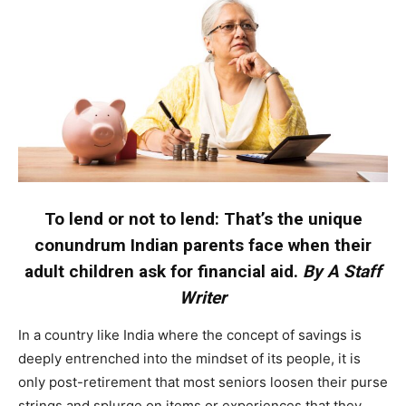
To lend or not to lend: That’s the unique
conundrum Indian parents face when their
adult children ask for financial aid.
By A Staff
Writer
In a country like India where the concept of savings is
deeply entrenched into the mindset of its people, it is
only post-retirement that most seniors loosen their purse
strings and splurge on items or experiences that they