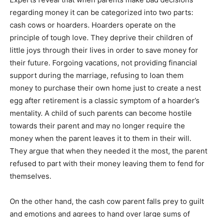
regarding money it can be categorized into two parts:
cash cows or hoarders. Hoarders operate on the
principle of tough love. They deprive their children of
little joys through their lives in order to save money for
their future. Forgoing vacations, not providing financial
support during the marriage, refusing to loan them
money to purchase their own home just to create a nest
egg after retirement is a classic symptom of a hoarder’s
mentality. A child of such parents can become hostile
towards their parent and may no longer require the
money when the parent leaves it to them in their will.
They argue that when they needed it the most, the parent
refused to part with their money leaving them to fend for
themselves.
On the other hand, the cash cow parent falls prey to guilt
and emotions and agrees to hand over large sums of