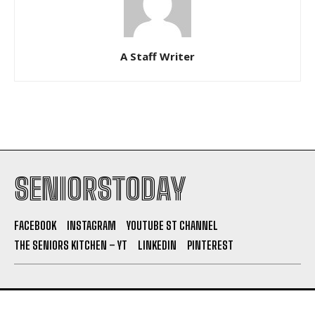
A Staff Writer
SENIORSTODAY
FACEBOOK
INSTAGRAM
YOUTUBE ST CHANNEL
THE SENIORS KITCHEN – YT
LINKEDIN
PINTEREST