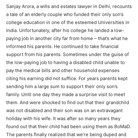
Sanjay Arora, a wills and estates lawyer in Delhi, recounts
India’s #1 Destination for Seniors
a tale of an elderly couple who funded their only son’s
college education in one of the esteemed Universities in
India. Unfortunately, after his college he landed a low-
Name
*
paying job in another city far from home – that’s what he
informed his parents. He continued to take financial
support from his parents. Sometimes under the guise of
First
Last
the low-paying job to having a disabled child unable to
Email Address
*
pay the medical bills and other household expenses
citing his earning did not suffice. For years parents kept
sending him a large sum to support their only son’s
Mobile Number
*
family. Until one day they made a surprise visit to meet
them. And were shocked to find out that their grandchild
was not disabled and their son was on an extravagant
holiday with his wife. It was after so many years they
Yes, I would like to subscribe to the Seniors Today
found out that their child had been using them as BoMaD.
Newsletter at no cost
The parents finally realized that we’re being duped and