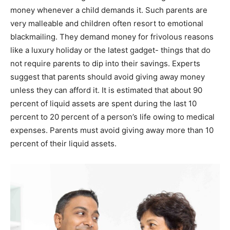
money whenever a child demands it. Such parents are
very malleable and children often resort to emotional
blackmailing. They demand money for frivolous reasons
like a luxury holiday or the latest gadget- things that do
not require parents to dip into their savings. Experts
suggest that parents should avoid giving away money
unless they can afford it. It is estimated that about 90
percent of liquid assets are spent during the last 10
percent to 20 percent of a person’s life owing to medical
expenses. Parents must avoid giving away more than 10
percent of their liquid assets.