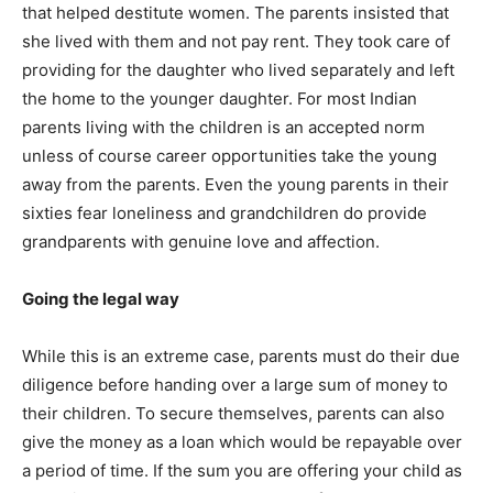
that helped destitute women. The parents insisted that
she lived with them and not pay rent. They took care of
providing for the daughter who lived separately and left
the home to the younger daughter. For most Indian
parents living with the children is an accepted norm
unless of course career opportunities take the young
away from the parents. Even the young parents in their
sixties fear loneliness and grandchildren do provide
grandparents with genuine love and affection.
Going the legal way
While this is an extreme case, parents must do their due
diligence before handing over a large sum of money to
their children. To secure themselves, parents can also
give the money as a loan which would be repayable over
a period of time. If the sum you are offering your child as