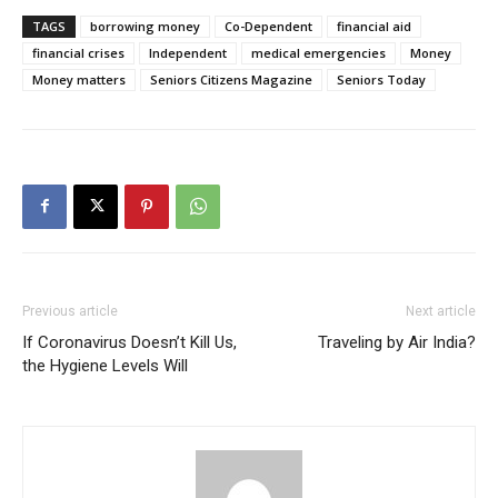
TAGS
borrowing money
Co-Dependent
financial aid
financial crises
Independent
medical emergencies
Money
Money matters
Seniors Citizens Magazine
Seniors Today
Previous article
Next article
If Coronavirus Doesn’t Kill Us,
Traveling by Air India?
the Hygiene Levels Will