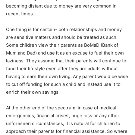
becoming distant due to money are very common in
recent times.
One thing is for certain- both relationships and money
are sensitive matters and should be treated as such.
Some children view their parents as BoMaD (Bank of
Mum and Dad) and use it as an excuse to fuel their own
laziness. They assume that their parents will continue to
fund their lifestyle even after they are adults without
having to earn their own living. Any parent would be wise
to cut off funding for such a child and instead use it to
enrich their own savings.
At the other end of the spectrum, in case of medical
emergencies, financial crises’, huge loss or any other
unforeseen circumstances, it is natural for children to
approach their parents for financial assistance. So where