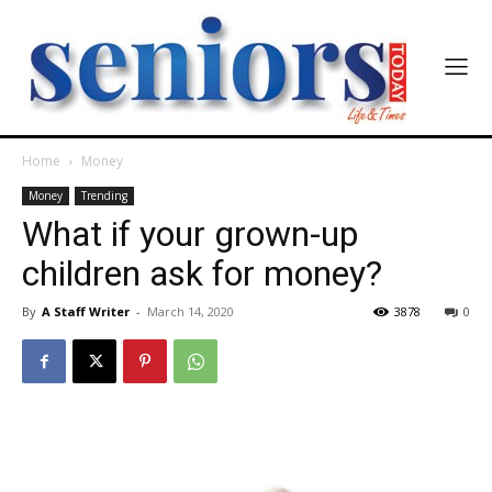
Home
Money
Money
Trending
What if your grown-up
children ask for money?
By
A Staff Writer
-
March 14, 2020
3878
0