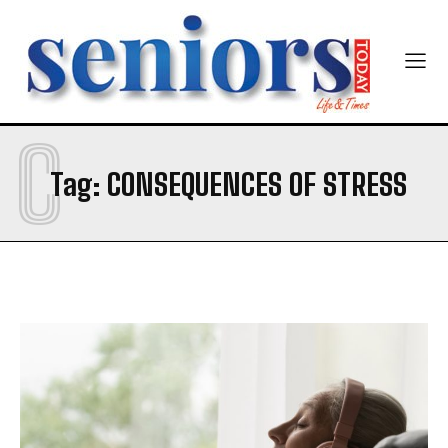
Newsletter at no cost
Company
Company
C
SUBMIT
Tag:
CONSEQUENCES OF STRESS