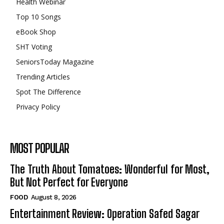
Health Webinar
Top 10 Songs
eBook Shop
SHT Voting
SeniorsToday Magazine
Trending Articles
Spot The Difference
Privacy Policy
MOST POPULAR
The Truth About Tomatoes: Wonderful for Most,
But Not Perfect for Everyone
FOOD
August 8, 2026
Entertainment Review: Operation Safed Sagar