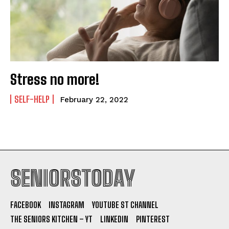
Stress no more!
SELF-HELP
February 22, 2022
SENIORSTODAY
FACEBOOK
INSTAGRAM
YOUTUBE ST CHANNEL
THE SENIORS KITCHEN – YT
LINKEDIN
PINTEREST