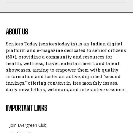
ABOUT US
Seniors Today (seniorstoday.in) is an Indian digital
platform and e-magazine dedicated to senior citizens
(60+), providing a community and resources for
health, wellness, travel, entertainment, and talent
showcases, aiming to empower them with quality
information and foster an active, dignified "second
innings," offering content in free monthly issues,
daily newsletters, webinars, and interactive sessions.
IMPORTANT LINKS
Join Evergreen Club