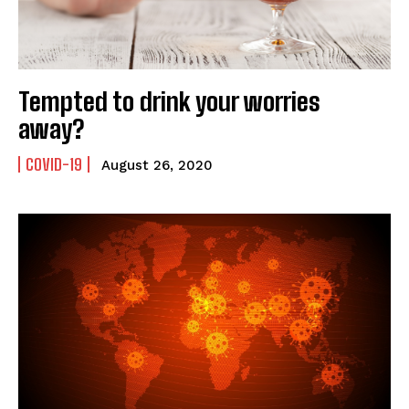
Tempted to drink your worries
away?
COVID-19
August 26, 2020