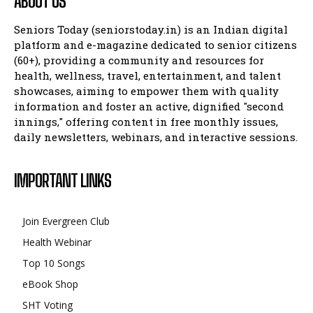
ABOUT US
Seniors Today (seniorstoday.in) is an Indian digital
platform and e-magazine dedicated to senior citizens
(60+), providing a community and resources for
health, wellness, travel, entertainment, and talent
showcases, aiming to empower them with quality
information and foster an active, dignified "second
innings," offering content in free monthly issues,
daily newsletters, webinars, and interactive sessions.
IMPORTANT LINKS
Join Evergreen Club
Health Webinar
Top 10 Songs
eBook Shop
SHT Voting