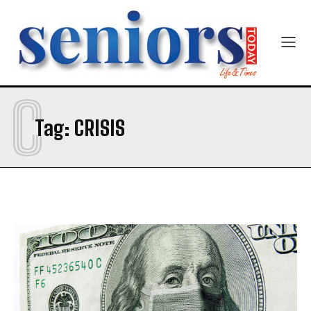
C
Tag:
CRISIS
India’s #1 Destination for Seniors
Name
*
First
Last
Email Address
*