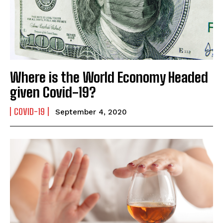
Mobile Number
*
Where is the World Economy Headed
Yes, I would like to subscribe to the Seniors Today
given Covid-19?
Newsletter at no cost
COVID-19
September 4, 2020
SUBMIT