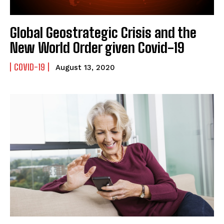
Global Geostrategic Crisis and the
New World Order given Covid-19
COVID-19
August 13, 2020