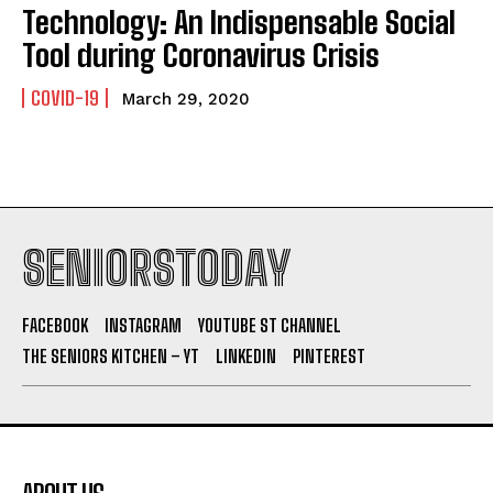
Technology: An Indispensable Social
Tool during Coronavirus Crisis
COVID-19
March 29, 2020
SENIORSTODAY
FACEBOOK
INSTAGRAM
YOUTUBE ST CHANNEL
THE SENIORS KITCHEN – YT
LINKEDIN
PINTEREST