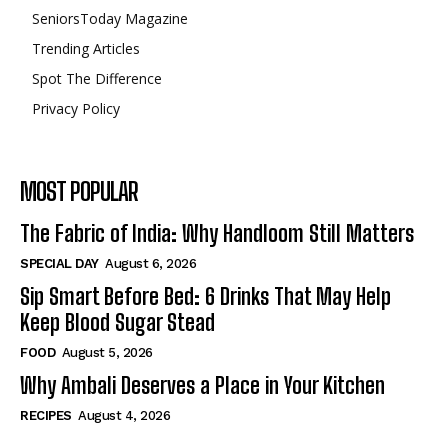
SeniorsToday Magazine
Trending Articles
Spot The Difference
Privacy Policy
MOST POPULAR
The Fabric of India: Why Handloom Still Matters
SPECIAL DAY
August 6, 2026
Sip Smart Before Bed: 6 Drinks That May Help
Keep Blood Sugar Stead
FOOD
August 5, 2026
Why Ambali Deserves a Place in Your Kitchen
RECIPES
August 4, 2026