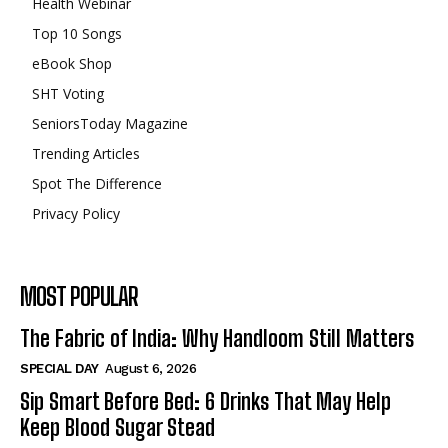
Health Webinar
Top 10 Songs
eBook Shop
SHT Voting
SeniorsToday Magazine
Trending Articles
Spot The Difference
Privacy Policy
MOST POPULAR
The Fabric of India: Why Handloom Still Matters
SPECIAL DAY
August 6, 2026
Sip Smart Before Bed: 6 Drinks That May Help
Keep Blood Sugar Stead