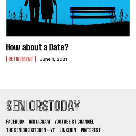
How about a Date?
RETIREMENT
June 1, 2021
SENIORSTODAY
FACEBOOK
INSTAGRAM
YOUTUBE ST CHANNEL
THE SENIORS KITCHEN – YT
LINKEDIN
PINTEREST