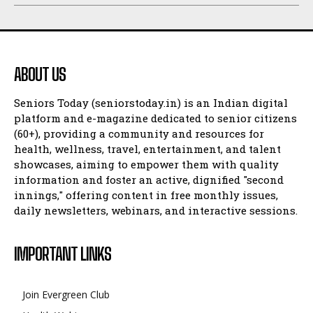
ABOUT US
Seniors Today (seniorstoday.in) is an Indian digital
platform and e-magazine dedicated to senior citizens
(60+), providing a community and resources for
health, wellness, travel, entertainment, and talent
showcases, aiming to empower them with quality
information and foster an active, dignified "second
innings," offering content in free monthly issues,
daily newsletters, webinars, and interactive sessions.
IMPORTANT LINKS
Join Evergreen Club