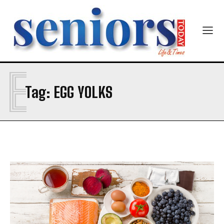
E
SUBMIT
Tag:
EGG YOLKS