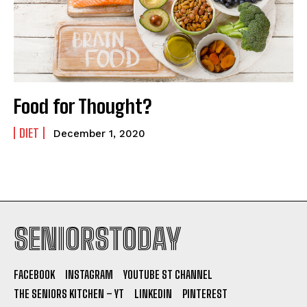
Food for Thought?
DIET
December 1, 2020
SENIORSTODAY
FACEBOOK
INSTAGRAM
YOUTUBE ST CHANNEL
THE SENIORS KITCHEN – YT
LINKEDIN
PINTEREST