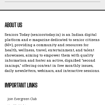
ABOUT US
Seniors Today (seniorstoday.in) is an Indian digital
platform and e-magazine dedicated to senior citizens
(60+), providing a community and resources for
health, wellness, travel, entertainment, and talent
showcases, aiming to empower them with quality
information and foster an active, dignified "second
innings," offering content in free monthly issues,
daily newsletters, webinars, and interactive sessions.
IMPORTANT LINKS
Join Evergreen Club