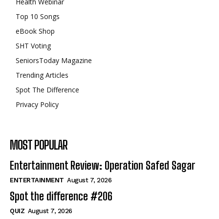
Health Webinar
Top 10 Songs
eBook Shop
SHT Voting
SeniorsToday Magazine
Trending Articles
Spot The Difference
Privacy Policy
MOST POPULAR
Entertainment Review: Operation Safed Sagar
ENTERTAINMENT
August 7, 2026
Spot the difference #206
QUIZ
August 7, 2026