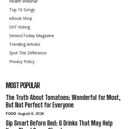
Health Webinar
Top 10 Songs
eBook Shop
SHT Voting
SeniorsToday Magazine
Trending Articles
Spot The Difference
Privacy Policy
MOST POPULAR
The Truth About Tomatoes: Wonderful for Most,
But Not Perfect for Everyone
FOOD
August 6, 2026
Sip Smart Before Bed: 6 Drinks That May Help