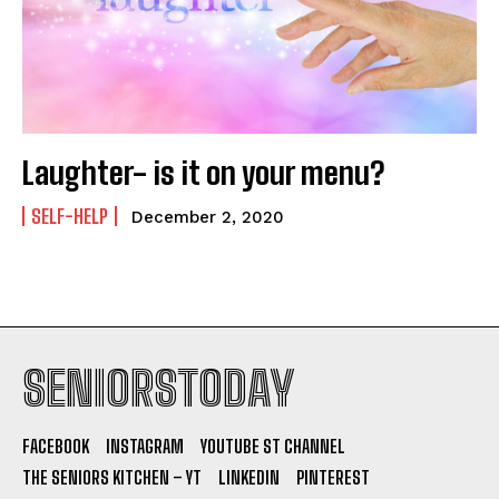
Laughter- is it on your menu?
SELF-HELP
December 2, 2020
SENIORSTODAY
FACEBOOK
INSTAGRAM
YOUTUBE ST CHANNEL
THE SENIORS KITCHEN – YT
LINKEDIN
PINTEREST