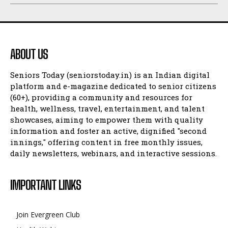
ABOUT US
Seniors Today (seniorstoday.in) is an Indian digital
platform and e-magazine dedicated to senior citizens
(60+), providing a community and resources for
health, wellness, travel, entertainment, and talent
showcases, aiming to empower them with quality
information and foster an active, dignified "second
innings," offering content in free monthly issues,
daily newsletters, webinars, and interactive sessions.
IMPORTANT LINKS
Join Evergreen Club