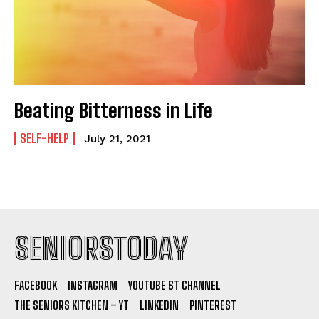
Beating Bitterness in Life
SELF-HELP
July 21, 2021
SENIORSTODAY
FACEBOOK
INSTAGRAM
YOUTUBE ST CHANNEL
THE SENIORS KITCHEN – YT
LINKEDIN
PINTEREST