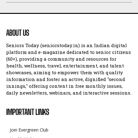
ABOUT US
Seniors Today (seniorstoday.in) is an Indian digital
platform and e-magazine dedicated to senior citizens
(60+), providing a community and resources for
health, wellness, travel, entertainment, and talent
showcases, aiming to empower them with quality
information and foster an active, dignified "second
innings," offering content in free monthly issues,
daily newsletters, webinars, and interactive sessions.
IMPORTANT LINKS
Join Evergreen Club