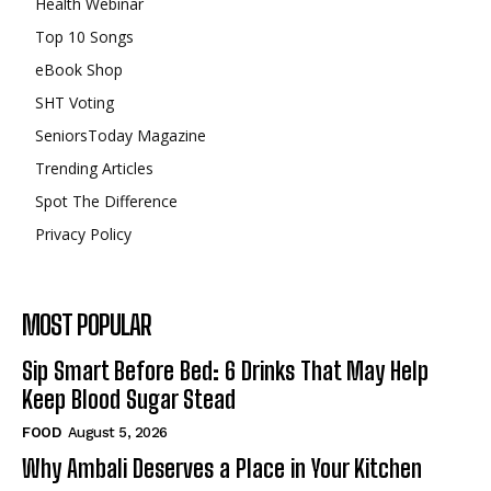
Health Webinar
Top 10 Songs
eBook Shop
SHT Voting
SeniorsToday Magazine
Trending Articles
Spot The Difference
Privacy Policy
MOST POPULAR
Sip Smart Before Bed: 6 Drinks That May Help
Keep Blood Sugar Stead
FOOD
August 5, 2026
Why Ambali Deserves a Place in Your Kitchen