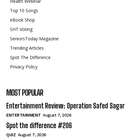
Health Webinar
Top 10 Songs
eBook Shop
SHT Voting
SeniorsToday Magazine
Trending Articles
Spot The Difference
Privacy Policy
MOST POPULAR
Entertainment Review: Operation Safed Sagar
ENTERTAINMENT
August 7, 2026
Spot the difference #206
QUIZ
August 7, 2026