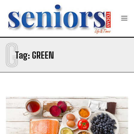
G
SUBMIT
Tag:
GREEN