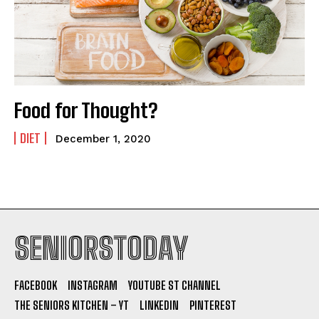
Food for Thought?
DIET
December 1, 2020
SENIORSTODAY
FACEBOOK
INSTAGRAM
YOUTUBE ST CHANNEL
THE SENIORS KITCHEN – YT
LINKEDIN
PINTEREST