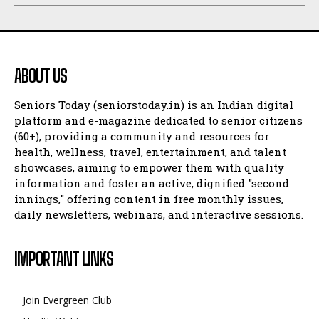
ABOUT US
Seniors Today (seniorstoday.in) is an Indian digital
platform and e-magazine dedicated to senior citizens
(60+), providing a community and resources for
health, wellness, travel, entertainment, and talent
showcases, aiming to empower them with quality
information and foster an active, dignified "second
innings," offering content in free monthly issues,
daily newsletters, webinars, and interactive sessions.
IMPORTANT LINKS
Join Evergreen Club