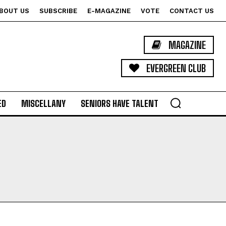
BOUT US
SUBSCRIBE
E-MAGAZINE
VOTE
CONTACT US
MAGAZINE
EVERGREEN CLUB
ED
MISCELLANY
SENIORS HAVE TALENT