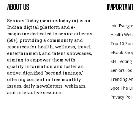
ABOUT US
IMPORTANT
Seniors Today (seniorstoday.in) is an
Join Evergr
Indian digital platform and e-
magazine dedicated to senior citizens
Health Web
(60+), providing a community and
Top 10 Son
resources for health, wellness, travel,
eBook Sho
entertainment, and talent showcases,
aiming to empower them with
SHT Voting
quality information and foster an
SeniorsTod
active, dignified "second innings,"
offering content in free monthly
Trending Ar
issues, daily newsletters, webinars,
Spot The Di
and interactive sessions.
Privacy Poli