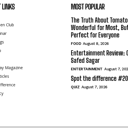
 LINKS
MOST POPULAR
The Truth About Tomato
een Club
Wonderful for Most, Bu
inar
Perfect for Everyone
gs
FOOD
August 8, 2026
p
Entertainment Review: 
Safed Sagar
ay Magazine
ENTERTAINMENT
August 7, 20
ticles
Spot the difference #2
fference
QUIZ
August 7, 2026
cy