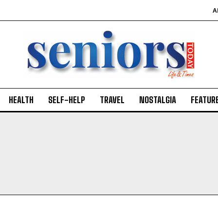
A
HEALTH
SELF-HELP
TRAVEL
NOSTALGIA
FEATUR