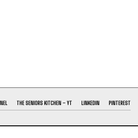
NEL
THE SENIORS KITCHEN – YT
LINKEDIN
PINTEREST