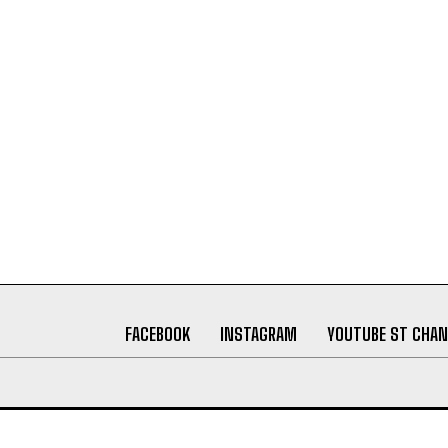
FACEBOOK
INSTAGRAM
YOUTUBE ST CHAN