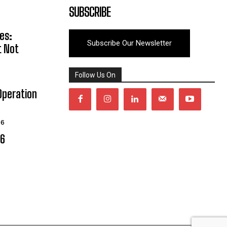
SUBSCRIBE
es:
Subscribe Our Newsletter
t Not
Follow Us On
Operation
26
06