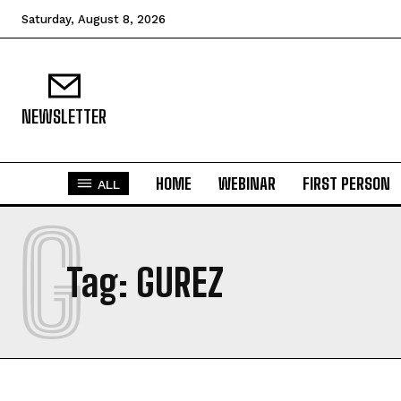
Saturday, August 8, 2026
NEWSLETTER
HOME
WEBINAR
FIRST PERSON
ALL
G
Tag:
GUREZ