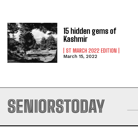
15 hidden gems of
Kashmir
ST MARCH 2022 EDITION
March 15, 2022
SENIORSTODAY