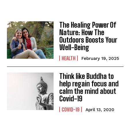
The Healing Power Of
Nature: How The
Outdoors Boosts Your
Well-Being
HEALTH
February 19, 2025
Think like Buddha to
help regain focus and
calm the mind about
Covid-19
COVID-19
April 13, 2020