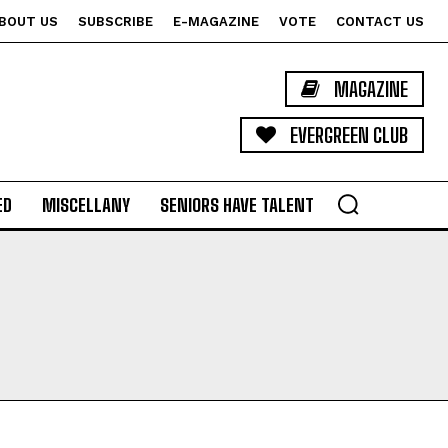
BOUT US
SUBSCRIBE
E-MAGAZINE
VOTE
CONTACT US
MAGAZINE
EVERGREEN CLUB
ED
MISCELLANY
SENIORS HAVE TALENT