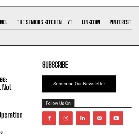
NEL
THE SENIORS KITCHEN – YT
LINKEDIN
PINTEREST
SUBSCRIBE
es:
Subscribe Our Newsletter
t Not
Follow Us On
Operation
26