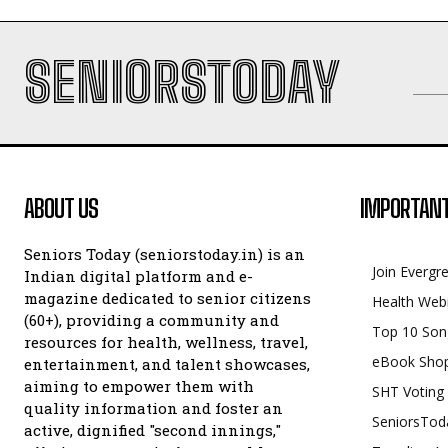
SENIORSTODAY
ABOUT US
IMPORTANT
Seniors Today (seniorstoday.in) is an
Join Evergr
Indian digital platform and e-
magazine dedicated to senior citizens
Health Web
(60+), providing a community and
Top 10 Son
resources for health, wellness, travel,
eBook Sho
entertainment, and talent showcases,
aiming to empower them with
SHT Voting
quality information and foster an
SeniorsTod
active, dignified "second innings,"