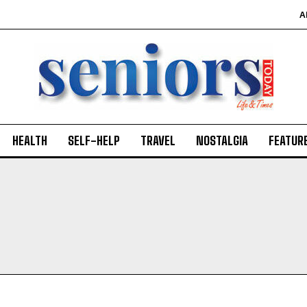
A
HEALTH
SELF-HELP
TRAVEL
NOSTALGIA
FEATUR