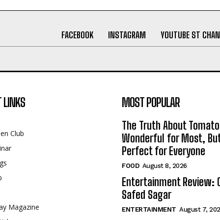
FACEBOOK
INSTAGRAM
YOUTUBE ST CHAN
 LINKS
MOST POPULAR
The Truth About Tomato
een Club
Wonderful for Most, Bu
inar
Perfect for Everyone
gs
FOOD
August 8, 2026
p
Entertainment Review: 
Safed Sagar
ay Magazine
ENTERTAINMENT
August 7, 20