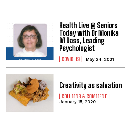
Health Live @ Seniors
Today with Dr Monika
M Dass, Leading
Psychologist
COVID-19
May 24, 2021
Creativity as salvation
COLUMNS & COMMENT
January 15, 2020