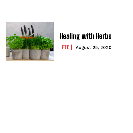
Healing with Herbs
ETC
August 25, 2020