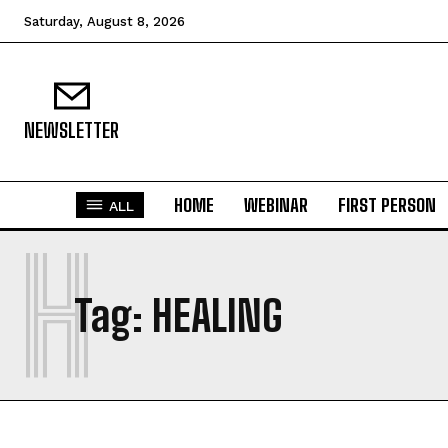
Saturday, August 8, 2026
NEWSLETTER
HOME
WEBINAR
FIRST PERSON
ALL
H
Tag:
HEALING