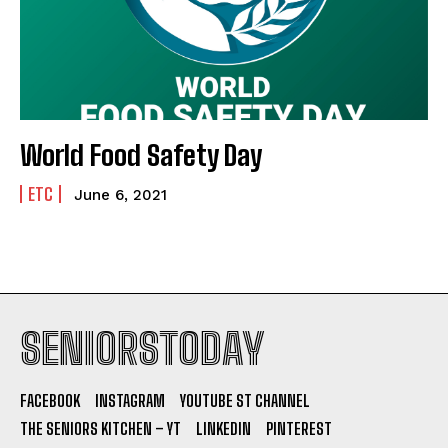
World Food Safety Day
ETC
June 6, 2021
SENIORSTODAY
FACEBOOK
INSTAGRAM
YOUTUBE ST CHANNEL
THE SENIORS KITCHEN – YT
LINKEDIN
PINTEREST