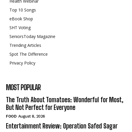
Health Webinar
Top 10 Songs
eBook Shop
SHT Voting
SeniorsToday Magazine
Trending Articles
Spot The Difference
Privacy Policy
MOST POPULAR
The Truth About Tomatoes: Wonderful for Most,
But Not Perfect for Everyone
FOOD
August 8, 2026
Entertainment Review: Operation Safed Sagar