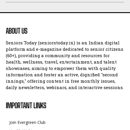
ABOUT US
Seniors Today (seniorstoday.in) is an Indian digital
platform and e-magazine dedicated to senior citizens
(60+), providing a community and resources for
health, wellness, travel, entertainment, and talent
showcases, aiming to empower them with quality
information and foster an active, dignified "second
innings," offering content in free monthly issues,
daily newsletters, webinars, and interactive sessions.
IMPORTANT LINKS
Join Evergreen Club