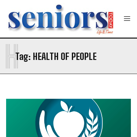
Newsletter at no cost
Company
Company
H
SUBMIT
Tag:
HEALTH OF PEOPLE