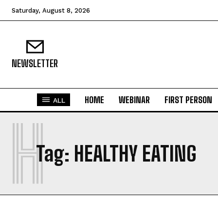
Saturday, August 8, 2026
NEWSLETTER
HOME
WEBINAR
FIRST PERSON
ALL
H
Tag:
HEALTHY EATING