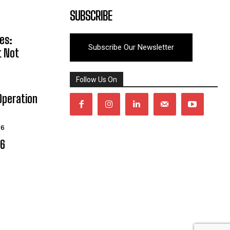
SUBSCRIBE
es:
Subscribe Our Newsletter
t Not
Follow Us On
Operation
26
06