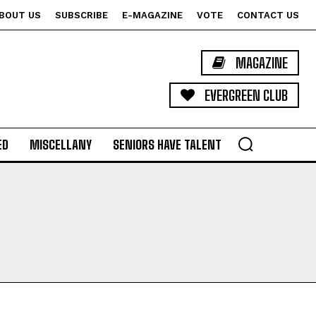
BOUT US
SUBSCRIBE
E-MAGAZINE
VOTE
CONTACT US
MAGAZINE
EVERGREEN CLUB
ED
MISCELLANY
SENIORS HAVE TALENT