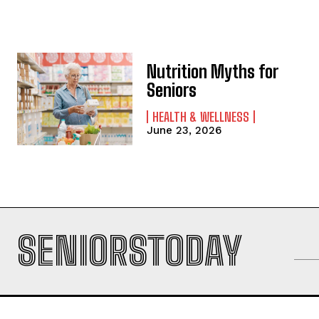
Nutrition Myths for
Seniors
HEALTH & WELLNESS
June 23, 2026
SENIORSTODAY