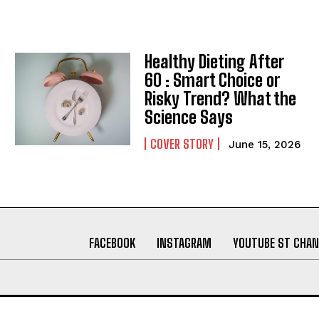
Healthy Dieting After
60 : Smart Choice or
Risky Trend? What the
Science Says
COVER STORY
June 15, 2026
FACEBOOK
INSTAGRAM
YOUTUBE ST CHAN