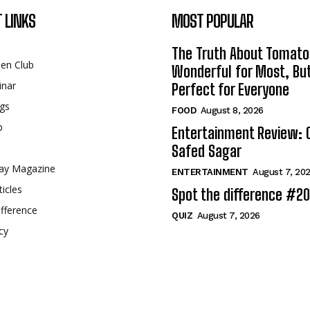
 LINKS
MOST POPULAR
The Truth About Tomato
een Club
Wonderful for Most, Bu
inar
Perfect for Everyone
gs
FOOD
August 8, 2026
p
Entertainment Review: 
Safed Sagar
ay Magazine
ENTERTAINMENT
August 7, 20
ticles
Spot the difference #2
fference
QUIZ
August 7, 2026
cy