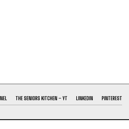
NEL
THE SENIORS KITCHEN – YT
LINKEDIN
PINTEREST