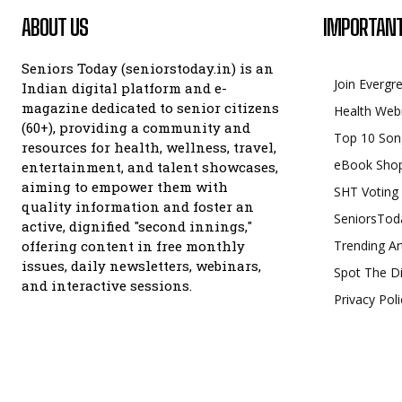
ABOUT US
IMPORTANT
Seniors Today (seniorstoday.in) is an
Join Evergr
Indian digital platform and e-
magazine dedicated to senior citizens
Health Web
(60+), providing a community and
Top 10 Son
resources for health, wellness, travel,
eBook Sho
entertainment, and talent showcases,
aiming to empower them with
SHT Voting
quality information and foster an
SeniorsTod
active, dignified "second innings,"
offering content in free monthly
Trending Ar
issues, daily newsletters, webinars,
Spot The Di
and interactive sessions.
Privacy Poli