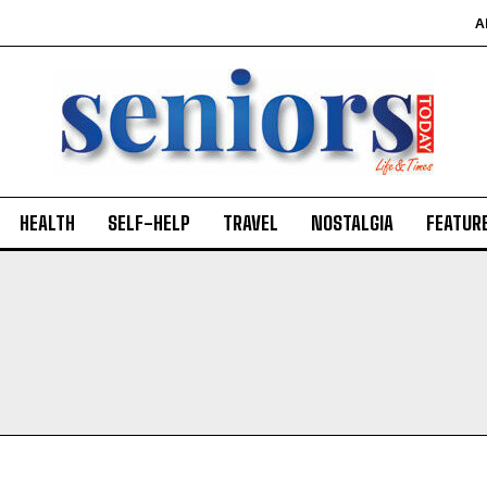
A
HEALTH
SELF-HELP
TRAVEL
NOSTALGIA
FEATUR