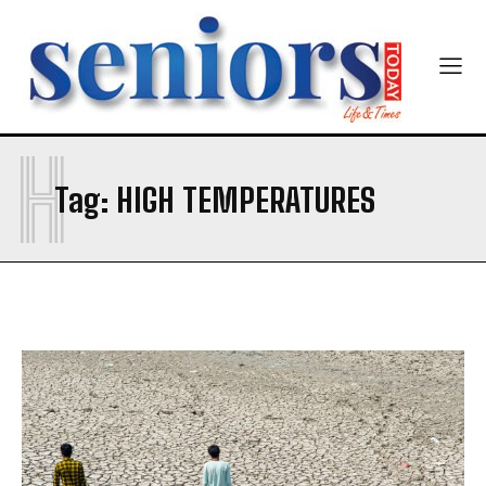
First
Last
Email Address
*
Mobile Number
*
H
Tag:
HIGH TEMPERATURES
Yes, I would like to subscribe to the Seniors Today
Newsletter at no cost
SUBMIT