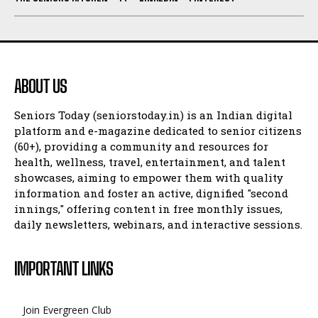
ABOUT US
Seniors Today (seniorstoday.in) is an Indian digital
platform and e-magazine dedicated to senior citizens
(60+), providing a community and resources for
health, wellness, travel, entertainment, and talent
showcases, aiming to empower them with quality
information and foster an active, dignified "second
innings," offering content in free monthly issues,
daily newsletters, webinars, and interactive sessions.
IMPORTANT LINKS
Join Evergreen Club