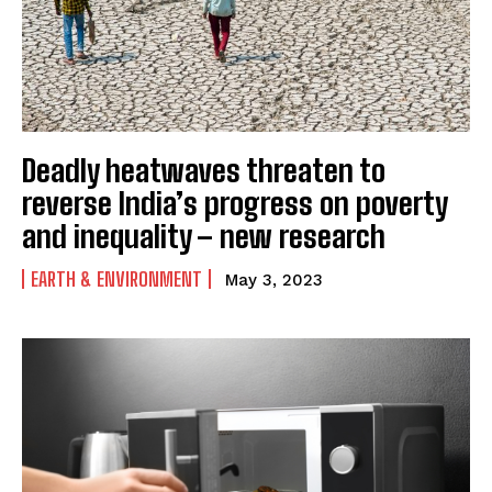
Deadly heatwaves threaten to
reverse India’s progress on poverty
and inequality – new research
EARTH & ENVIRONMENT
May 3, 2023