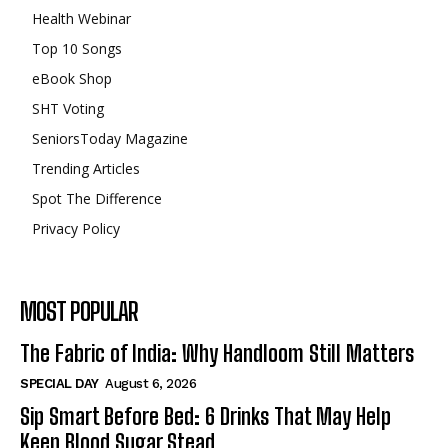
Health Webinar
Top 10 Songs
eBook Shop
SHT Voting
SeniorsToday Magazine
Trending Articles
Spot The Difference
Privacy Policy
MOST POPULAR
The Fabric of India: Why Handloom Still Matters
SPECIAL DAY
August 6, 2026
Sip Smart Before Bed: 6 Drinks That May Help
Keep Blood Sugar Stead