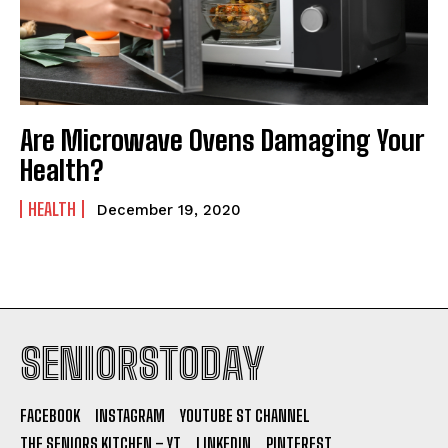
Are Microwave Ovens Damaging Your
Health?
HEALTH
December 19, 2020
SENIORSTODAY
FACEBOOK
INSTAGRAM
YOUTUBE ST CHANNEL
THE SENIORS KITCHEN – YT
LINKEDIN
PINTEREST