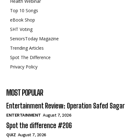
Health Webinar
Top 10 Songs
eBook Shop
SHT Voting
SeniorsToday Magazine
Trending Articles
Spot The Difference
Privacy Policy
MOST POPULAR
Entertainment Review: Operation Safed Sagar
ENTERTAINMENT
August 7, 2026
Spot the difference #206
QUIZ
August 7, 2026