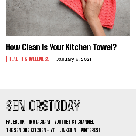
How Clean Is Your Kitchen Towel?
HEALTH & WELLNESS
January 6, 2021
SENIORSTODAY
FACEBOOK
INSTAGRAM
YOUTUBE ST CHANNEL
THE SENIORS KITCHEN – YT
LINKEDIN
PINTEREST