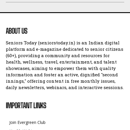
ABOUT US
Seniors Today (seniorstoday.in) is an Indian digital
platform and e-magazine dedicated to senior citizens
(60+), providing a community and resources for
health, wellness, travel, entertainment, and talent
showcases, aiming to empower them with quality
information and foster an active, dignified "second
innings," offering content in free monthly issues,
daily newsletters, webinars, and interactive sessions.
IMPORTANT LINKS
Join Evergreen Club