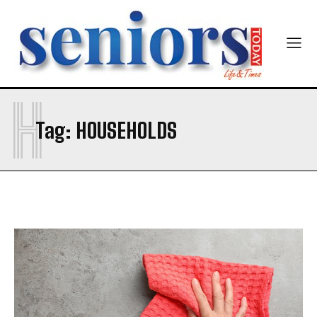
H
SUBMIT
Tag:
HOUSEHOLDS