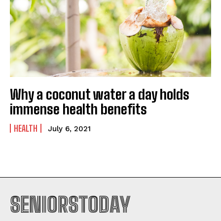
Why a coconut water a day holds
immense health benefits
HEALTH
July 6, 2021
SENIORSTODAY