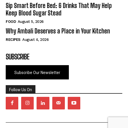
Sip Smart Before Bed: 6 Drinks That May Help
Keep Blood Sugar Stead
FOOD
August 5, 2026
Why Ambali Deserves a Place in Your Kitchen
RECIPES
August 4, 2026
SUBSCRIBE
Subscribe Our Newsletter
Follow Us On