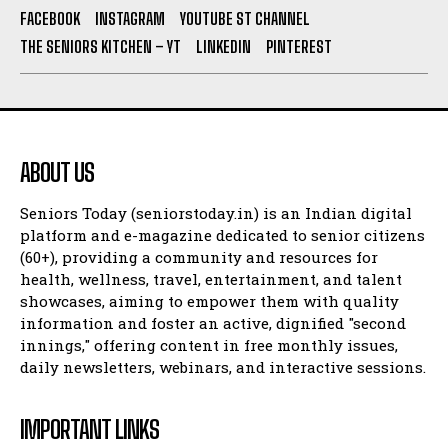
FACEBOOK
INSTAGRAM
YOUTUBE ST CHANNEL
THE SENIORS KITCHEN – YT
LINKEDIN
PINTEREST
ABOUT US
Seniors Today (seniorstoday.in) is an Indian digital
platform and e-magazine dedicated to senior citizens
(60+), providing a community and resources for
health, wellness, travel, entertainment, and talent
showcases, aiming to empower them with quality
information and foster an active, dignified "second
innings," offering content in free monthly issues,
daily newsletters, webinars, and interactive sessions.
IMPORTANT LINKS