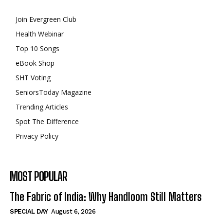
Join Evergreen Club
Health Webinar
Top 10 Songs
eBook Shop
SHT Voting
SeniorsToday Magazine
Trending Articles
Spot The Difference
Privacy Policy
MOST POPULAR
The Fabric of India: Why Handloom Still Matters
SPECIAL DAY
August 6, 2026