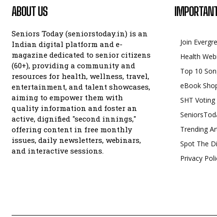
ABOUT US
IMPORTANT
Seniors Today (seniorstoday.in) is an
Join Evergr
Indian digital platform and e-
magazine dedicated to senior citizens
Health Web
(60+), providing a community and
Top 10 Son
resources for health, wellness, travel,
eBook Sho
entertainment, and talent showcases,
aiming to empower them with
SHT Voting
quality information and foster an
SeniorsTod
active, dignified "second innings,"
offering content in free monthly
Trending Ar
issues, daily newsletters, webinars,
Spot The Di
and interactive sessions.
Privacy Poli