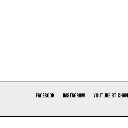
FACEBOOK
INSTAGRAM
YOUTUBE ST CHAN