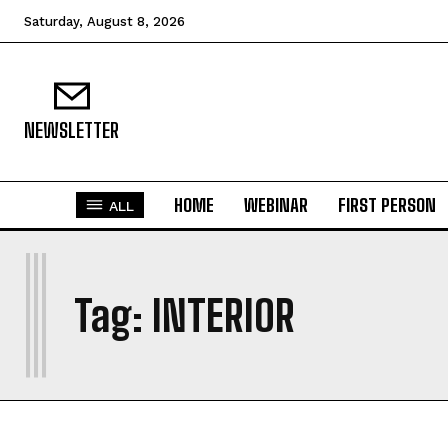
Saturday, August 8, 2026
NEWSLETTER
HOME
WEBINAR
FIRST PERSON
ALL
I
Tag:
INTERIOR