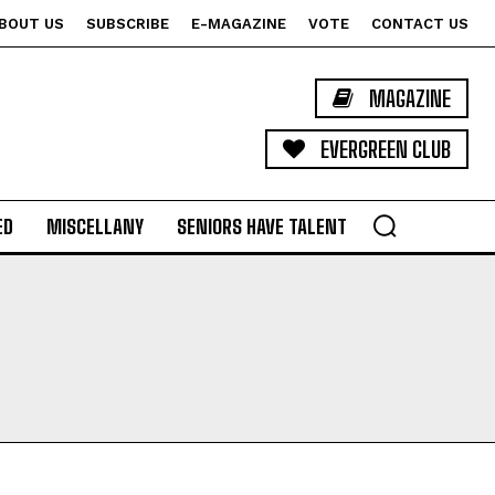
BOUT US
SUBSCRIBE
E-MAGAZINE
VOTE
CONTACT US
MAGAZINE
EVERGREEN CLUB
ED
MISCELLANY
SENIORS HAVE TALENT