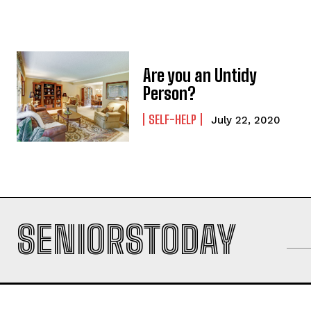
Are you an Untidy
Person?
SELF-HELP
July 22, 2020
SENIORSTODAY