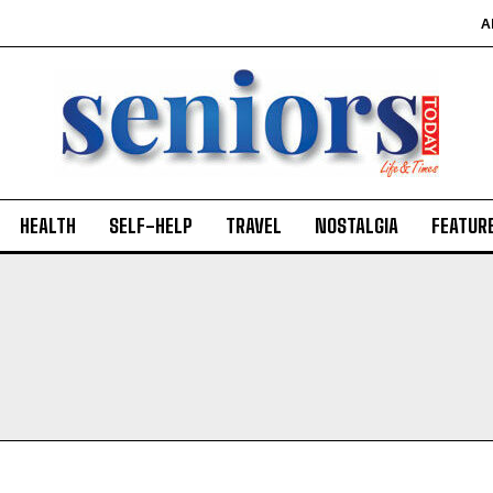
A
HEALTH
SELF-HELP
TRAVEL
NOSTALGIA
FEATUR