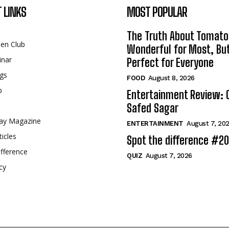
 LINKS
MOST POPULAR
The Truth About Tomato
een Club
Wonderful for Most, Bu
inar
Perfect for Everyone
gs
FOOD
August 8, 2026
p
Entertainment Review: 
Safed Sagar
ay Magazine
ENTERTAINMENT
August 7, 20
ticles
Spot the difference #2
fference
QUIZ
August 7, 2026
cy