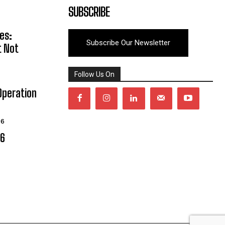
SUBSCRIBE
es:
Subscribe Our Newsletter
t Not
Follow Us On
Operation
26
06