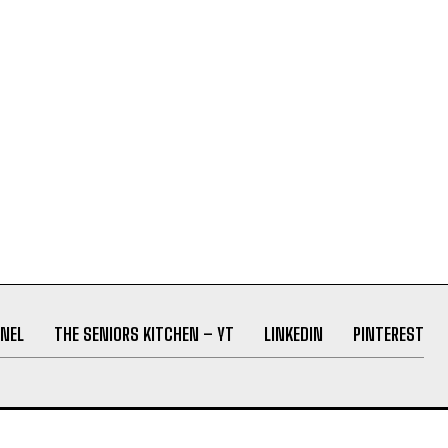
NEL
THE SENIORS KITCHEN – YT
LINKEDIN
PINTEREST