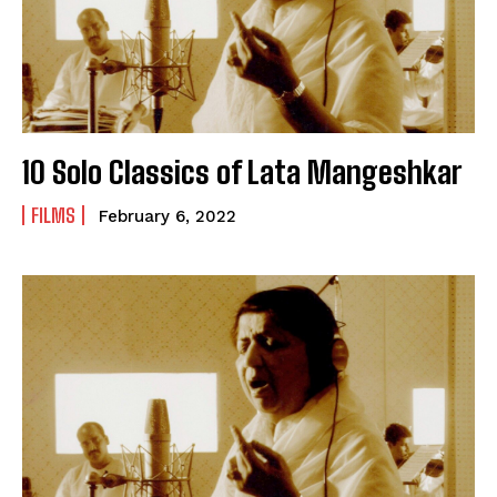
10 Solo Classics of Lata Mangeshkar
FILMS
February 6, 2022