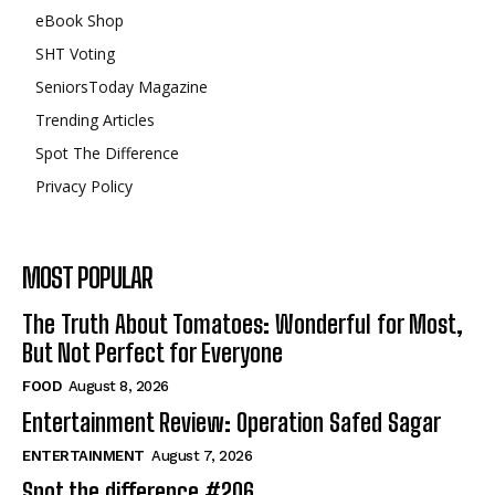
eBook Shop
SHT Voting
SeniorsToday Magazine
Trending Articles
Spot The Difference
Privacy Policy
MOST POPULAR
The Truth About Tomatoes: Wonderful for Most,
But Not Perfect for Everyone
FOOD
August 8, 2026
Entertainment Review: Operation Safed Sagar
ENTERTAINMENT
August 7, 2026
Spot the difference #206