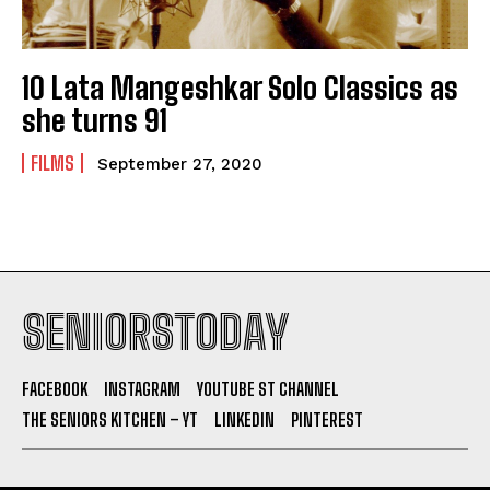
10 Lata Mangeshkar Solo Classics as
she turns 91
FILMS
September 27, 2020
SENIORSTODAY
FACEBOOK
INSTAGRAM
YOUTUBE ST CHANNEL
THE SENIORS KITCHEN – YT
LINKEDIN
PINTEREST