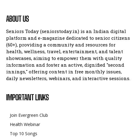
ABOUT US
Seniors Today (seniorstoday.in) is an Indian digital
platform and e-magazine dedicated to senior citizens
(60+), providing a community and resources for
health, wellness, travel, entertainment, and talent
showcases, aiming to empower them with quality
information and foster an active, dignified "second
innings," offering content in free monthly issues,
daily newsletters, webinars, and interactive sessions.
IMPORTANT LINKS
Join Evergreen Club
Health Webinar
Top 10 Songs