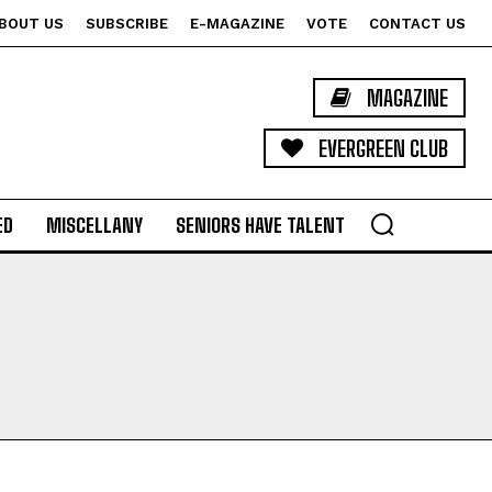
BOUT US
SUBSCRIBE
E-MAGAZINE
VOTE
CONTACT US
MAGAZINE
EVERGREEN CLUB
ED
MISCELLANY
SENIORS HAVE TALENT