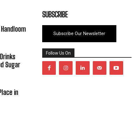
SUBSCRIBE
y Handloom
Subscribe Our Newsletter
Follow Us On
Drinks
od Sugar
lace in