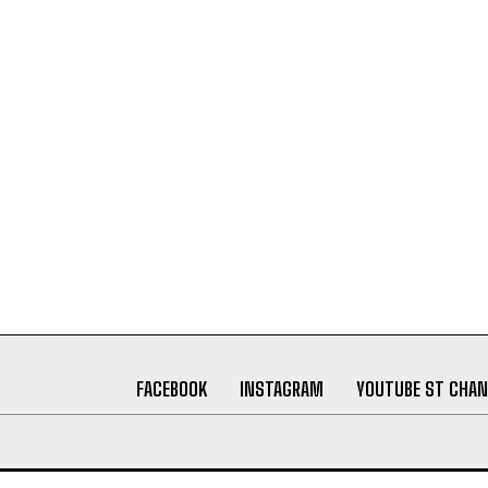
FACEBOOK
INSTAGRAM
YOUTUBE ST CHAN