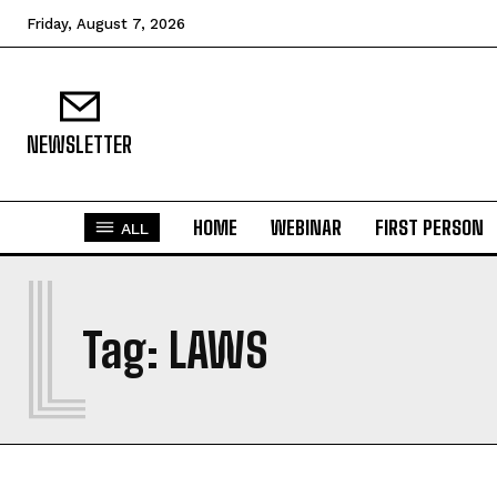
Friday, August 7, 2026
NEWSLETTER
HOME
WEBINAR
FIRST PERSON
ALL
L
Tag:
LAWS