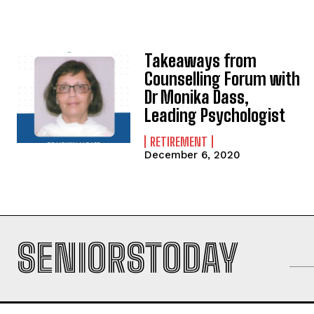
Takeaways from
Counselling Forum with
Dr Monika Dass,
Leading Psychologist
RETIREMENT
December 6, 2020
SENIORSTODAY