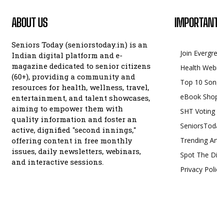
ABOUT US
IMPORTANT
Seniors Today (seniorstoday.in) is an
Join Evergr
Indian digital platform and e-
magazine dedicated to senior citizens
Health Web
(60+), providing a community and
Top 10 Son
resources for health, wellness, travel,
eBook Sho
entertainment, and talent showcases,
aiming to empower them with
SHT Voting
quality information and foster an
SeniorsTod
active, dignified "second innings,"
offering content in free monthly
Trending Ar
issues, daily newsletters, webinars,
Spot The Di
and interactive sessions.
Privacy Poli