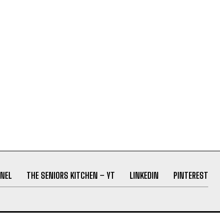
NEL
THE SENIORS KITCHEN – YT
LINKEDIN
PINTEREST