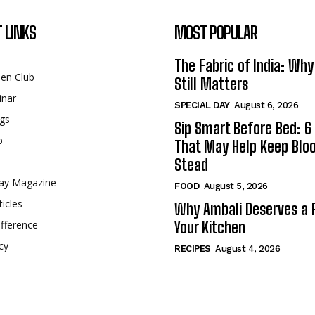
 LINKS
MOST POPULAR
The Fabric of India: Wh
een Club
Still Matters
inar
SPECIAL DAY
August 6, 2026
gs
Sip Smart Before Bed: 6 
p
That May Help Keep Blo
Stead
ay Magazine
FOOD
August 5, 2026
ticles
Why Ambali Deserves a P
fference
Your Kitchen
cy
RECIPES
August 4, 2026