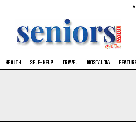
A
HEALTH
SELF-HELP
TRAVEL
NOSTALGIA
FEATUR