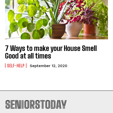
7 Ways to make your House Smell
Good at all times
SELF-HELP
September 12, 2020
SENIORSTODAY