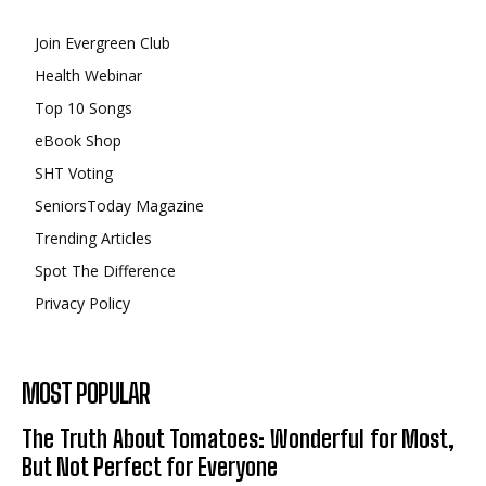
Join Evergreen Club
Health Webinar
Top 10 Songs
eBook Shop
SHT Voting
SeniorsToday Magazine
Trending Articles
Spot The Difference
Privacy Policy
MOST POPULAR
The Truth About Tomatoes: Wonderful for Most,
But Not Perfect for Everyone