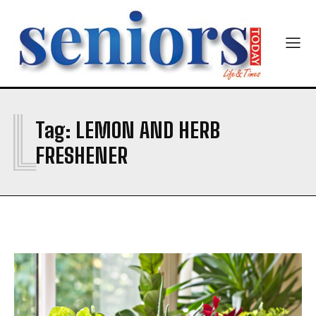
Yes, I would like to subscribe to the Seniors Today
Newsletter at no cost
L
Tag:
LEMON AND HERB
SUBMIT
FRESHENER