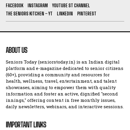
FACEBOOK
INSTAGRAM
YOUTUBE ST CHANNEL
THE SENIORS KITCHEN – YT
LINKEDIN
PINTEREST
ABOUT US
Seniors Today (seniorstoday.in) is an Indian digital
platform and e-magazine dedicated to senior citizens
(60+), providing a community and resources for
health, wellness, travel, entertainment, and talent
showcases, aiming to empower them with quality
information and foster an active, dignified "second
innings," offering content in free monthly issues,
daily newsletters, webinars, and interactive sessions.
IMPORTANT LINKS