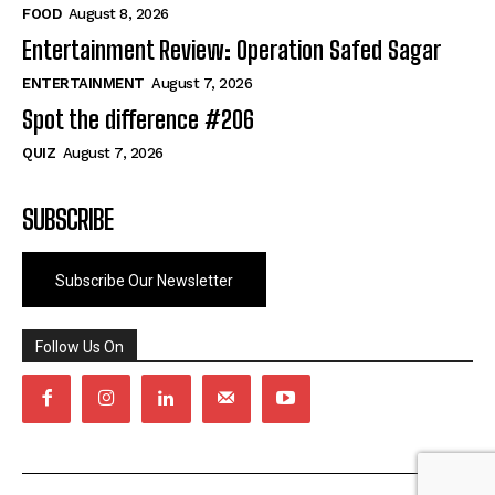
FOOD
August 8, 2026
Entertainment Review: Operation Safed Sagar
ENTERTAINMENT
August 7, 2026
Spot the difference #206
QUIZ
August 7, 2026
SUBSCRIBE
Subscribe Our Newsletter
Follow Us On