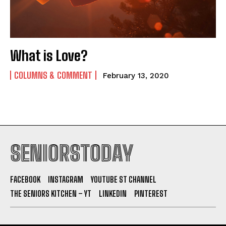
What is Love?
COLUMNS & COMMENT
February 13, 2020
SENIORSTODAY
FACEBOOK
INSTAGRAM
YOUTUBE ST CHANNEL
THE SENIORS KITCHEN – YT
LINKEDIN
PINTEREST