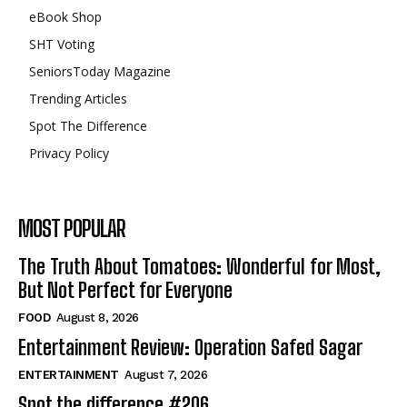
eBook Shop
SHT Voting
SeniorsToday Magazine
Trending Articles
Spot The Difference
Privacy Policy
MOST POPULAR
The Truth About Tomatoes: Wonderful for Most,
But Not Perfect for Everyone
FOOD
August 8, 2026
Entertainment Review: Operation Safed Sagar
ENTERTAINMENT
August 7, 2026
Spot the difference #206