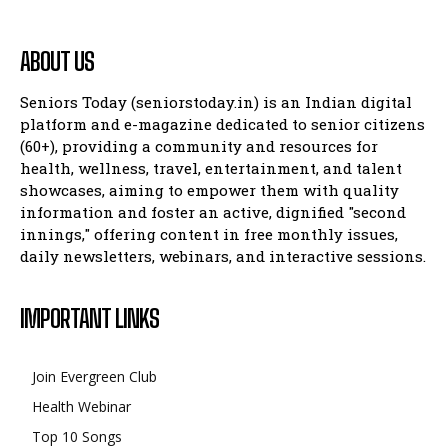
ABOUT US
Seniors Today (seniorstoday.in) is an Indian digital
platform and e-magazine dedicated to senior citizens
(60+), providing a community and resources for
health, wellness, travel, entertainment, and talent
showcases, aiming to empower them with quality
information and foster an active, dignified "second
innings," offering content in free monthly issues,
daily newsletters, webinars, and interactive sessions.
IMPORTANT LINKS
Join Evergreen Club
Health Webinar
Top 10 Songs