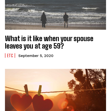
What is it like when your spouse
leaves you at age 59?
ETC
September 5, 2020