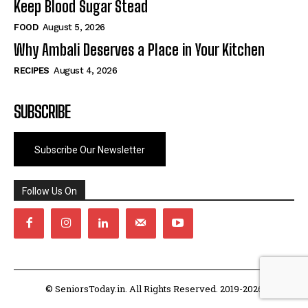
Keep Blood Sugar Stead
FOOD
August 5, 2026
Why Ambali Deserves a Place in Your Kitchen
RECIPES
August 4, 2026
SUBSCRIBE
Subscribe Our Newsletter
Follow Us On
© SeniorsToday.in. All Rights Reserved. 2019-2026