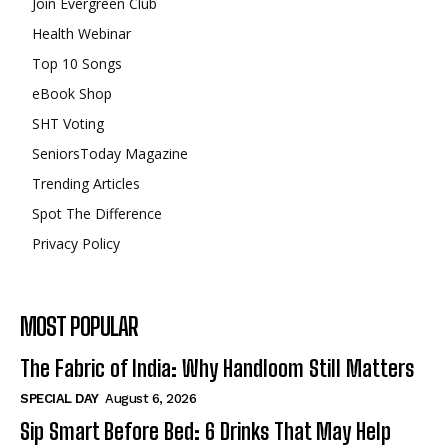
Join Evergreen Club
Health Webinar
Top 10 Songs
eBook Shop
SHT Voting
SeniorsToday Magazine
Trending Articles
Spot The Difference
Privacy Policy
MOST POPULAR
The Fabric of India: Why Handloom Still Matters
SPECIAL DAY
August 6, 2026
Sip Smart Before Bed: 6 Drinks That May Help