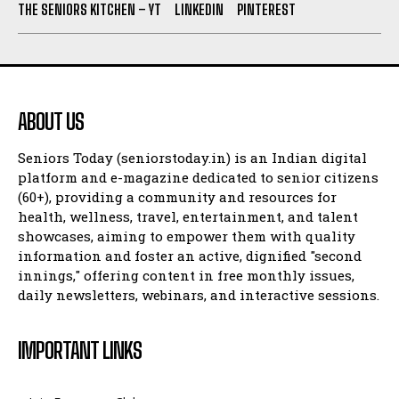
THE SENIORS KITCHEN – YT
LINKEDIN
PINTEREST
ABOUT US
Seniors Today (seniorstoday.in) is an Indian digital
platform and e-magazine dedicated to senior citizens
(60+), providing a community and resources for
health, wellness, travel, entertainment, and talent
showcases, aiming to empower them with quality
information and foster an active, dignified "second
innings," offering content in free monthly issues,
daily newsletters, webinars, and interactive sessions.
IMPORTANT LINKS