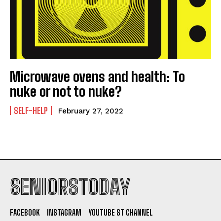
Microwave ovens and health: To
nuke or not to nuke?
SELF-HELP
February 27, 2022
SENIORSTODAY
FACEBOOK
INSTAGRAM
YOUTUBE ST CHANNEL