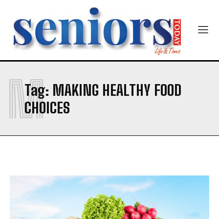
5 Nutritious Soups That Nourish You from the Inside
5 Nutritious Soups That Nourish You from the Inside
Yes, I would like to subscribe to the Seniors Today
Out
Out
Newsletter at no cost
Company
Company
M
Tag:
MAKING HEALTHY FOOD
SUBMIT
CHOICES