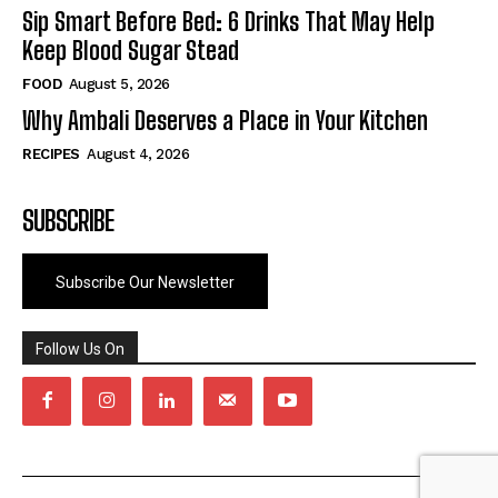
Sip Smart Before Bed: 6 Drinks That May Help
Keep Blood Sugar Stead
FOOD
August 5, 2026
Why Ambali Deserves a Place in Your Kitchen
RECIPES
August 4, 2026
SUBSCRIBE
Subscribe Our Newsletter
Follow Us On