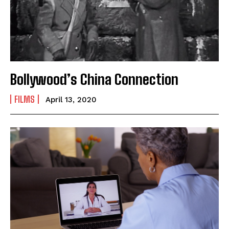
Mobile Number
*
Yes, I would like to subscribe to the Seniors Today
Newsletter at no cost
Bollywood’s China Connection
FILMS
April 13, 2020
SUBMIT