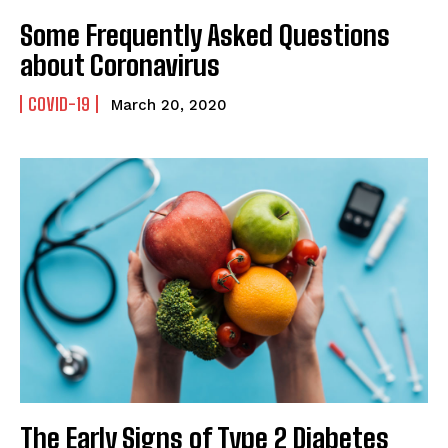
Some Frequently Asked Questions
about Coronavirus
COVID-19
March 20, 2020
The Early Signs of Type 2 Diabetes