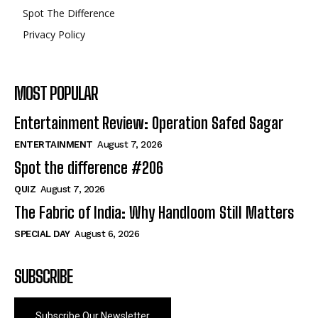
Spot The Difference
Privacy Policy
MOST POPULAR
Entertainment Review: Operation Safed Sagar
ENTERTAINMENT
August 7, 2026
Spot the difference #206
QUIZ
August 7, 2026
The Fabric of India: Why Handloom Still Matters
SPECIAL DAY
August 6, 2026
SUBSCRIBE
Subscribe Our Newsletter