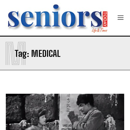
M
Tag:
MEDICAL
India’s #1 Destination for Seniors
Name
*
First
Last
Email Address
*