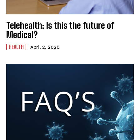
Telehealth: Is this the future of
Medical?
HEALTH
April 2, 2020