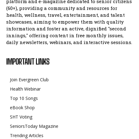
platform and e-magazine dedicated to senior citizens
(60+), providing a community and resources for
health, wellness, travel, entertainment, and talent
showcases, aiming to empower them with quality
information and foster an active, dignified "second
innings," offering content in free monthly issues,
daily newsletters, webinars, and interactive sessions.
IMPORTANT LINKS
Join Evergreen Club
Health Webinar
Top 10 Songs
eBook Shop
SHT Voting
SeniorsToday Magazine
Trending Articles