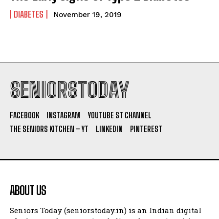
DIABETES
November 19, 2019
SENIORSTODAY
FACEBOOK
INSTAGRAM
YOUTUBE ST CHANNEL
THE SENIORS KITCHEN – YT
LINKEDIN
PINTEREST
ABOUT US
Seniors Today (seniorstoday.in) is an Indian digital