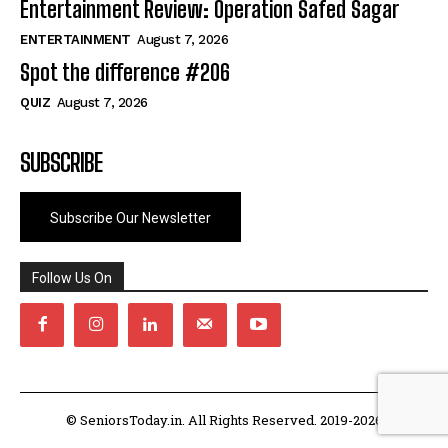
Entertainment Review: Operation Safed Sagar
ENTERTAINMENT
August 7, 2026
Spot the difference #206
QUIZ
August 7, 2026
SUBSCRIBE
Subscribe Our Newsletter
Follow Us On
© SeniorsToday.in. All Rights Reserved. 2019-2026