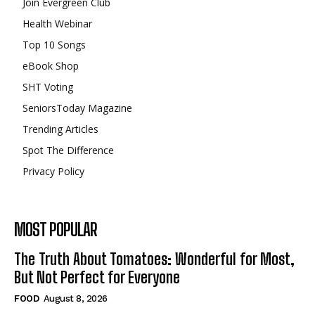
Join Evergreen Club
Health Webinar
Top 10 Songs
eBook Shop
SHT Voting
SeniorsToday Magazine
Trending Articles
Spot The Difference
Privacy Policy
MOST POPULAR
The Truth About Tomatoes: Wonderful for Most,
But Not Perfect for Everyone
FOOD
August 8, 2026