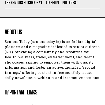
THE SENIORS KITCHEN – YT
LINKEDIN
PINTEREST
ABOUT US
Seniors Today (seniorstoday.in) is an Indian digital
platform and e-magazine dedicated to senior citizens
(60+), providing a community and resources for
health, wellness, travel, entertainment, and talent
showcases, aiming to empower them with quality
information and foster an active, dignified "second
innings," offering content in free monthly issues,
daily newsletters, webinars, and interactive sessions.
IMPORTANT LINKS