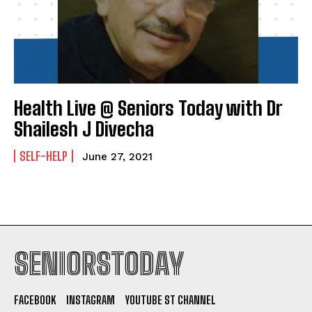
Health Live @ Seniors Today with Dr
Shailesh J Divecha
SELF-HELP
June 27, 2021
SENIORSTODAY
FACEBOOK
INSTAGRAM
YOUTUBE ST CHANNEL