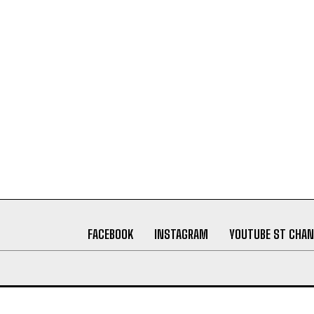
FACEBOOK
INSTAGRAM
YOUTUBE ST CHAN