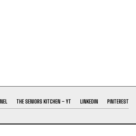
NEL
THE SENIORS KITCHEN – YT
LINKEDIN
PINTEREST