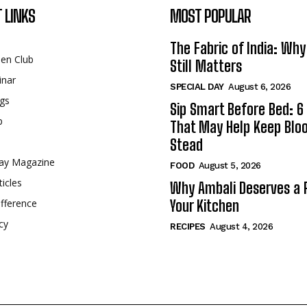
 LINKS
MOST POPULAR
The Fabric of India: Wh
een Club
Still Matters
inar
SPECIAL DAY
August 6, 2026
gs
Sip Smart Before Bed: 6 
p
That May Help Keep Blo
Stead
ay Magazine
FOOD
August 5, 2026
ticles
Why Ambali Deserves a P
fference
Your Kitchen
cy
RECIPES
August 4, 2026