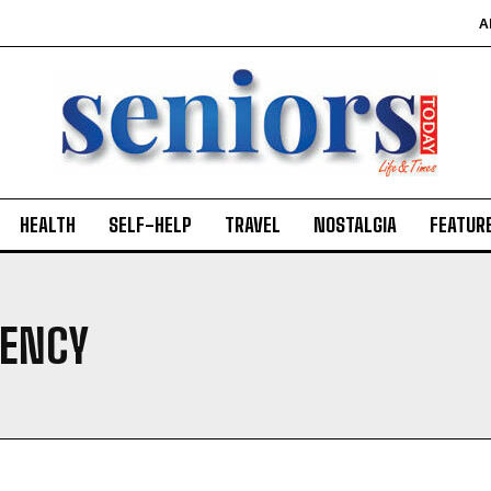
A
HEALTH
SELF-HELP
TRAVEL
NOSTALGIA
FEATUR
GENCY