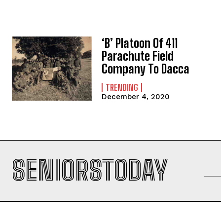
‘B’ Platoon Of 411
Parachute Field
Company To Dacca
TRENDING
December 4, 2020
SENIORSTODAY