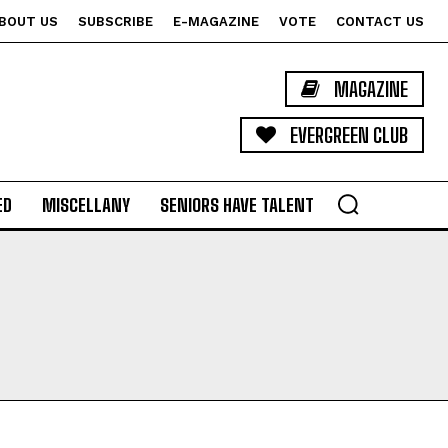
BOUT US
SUBSCRIBE
E-MAGAZINE
VOTE
CONTACT US
MAGAZINE
EVERGREEN CLUB
ED
MISCELLANY
SENIORS HAVE TALENT