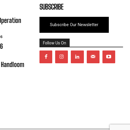
SUBSCRIBE
Operation
Subscribe Our Newsletter
26
Follow Us On
06
y Handloom