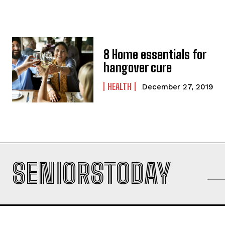
8 Home essentials for
hangover cure
HEALTH
December 27, 2019
SENIORSTODAY