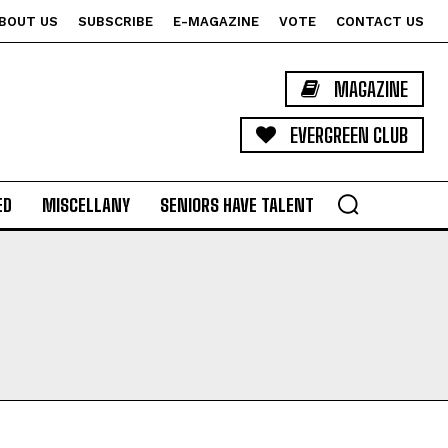
BOUT US
SUBSCRIBE
E-MAGAZINE
VOTE
CONTACT US
MAGAZINE
EVERGREEN CLUB
ED
MISCELLANY
SENIORS HAVE TALENT