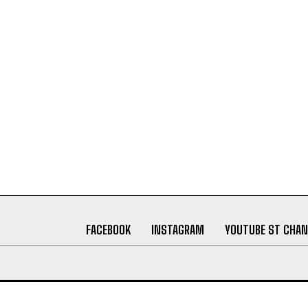
FACEBOOK
INSTAGRAM
YOUTUBE ST CHAN