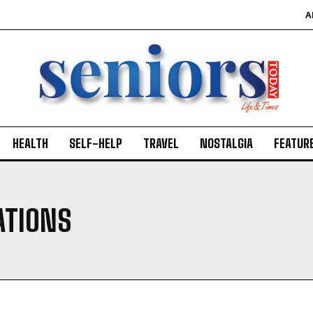
A
HEALTH
SELF-HELP
TRAVEL
NOSTALGIA
FEATUR
ATIONS