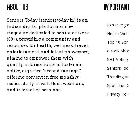
ABOUT US
IMPORTANT
Seniors Today (seniorstoday.in) is an
Join Evergr
Indian digital platform and e-
magazine dedicated to senior citizens
Health Web
(60+), providing a community and
Top 10 Son
resources for health, wellness, travel,
eBook Sho
entertainment, and talent showcases,
aiming to empower them with
SHT Voting
quality information and foster an
SeniorsTod
active, dignified "second innings,"
offering content in free monthly
Trending Ar
issues, daily newsletters, webinars,
Spot The Di
and interactive sessions.
Privacy Poli