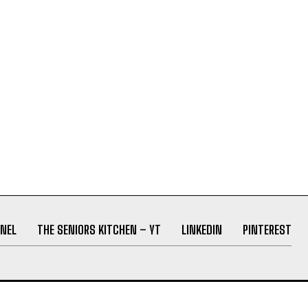
NEL
THE SENIORS KITCHEN – YT
LINKEDIN
PINTEREST