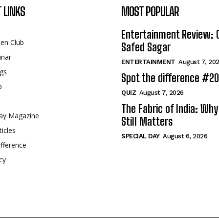
 LINKS
MOST POPULAR
Entertainment Review: 
een Club
Safed Sagar
inar
ENTERTAINMENT
August 7, 20
gs
Spot the difference #2
p
QUIZ
August 7, 2026
The Fabric of India: Wh
ay Magazine
Still Matters
ticles
SPECIAL DAY
August 6, 2026
fference
cy