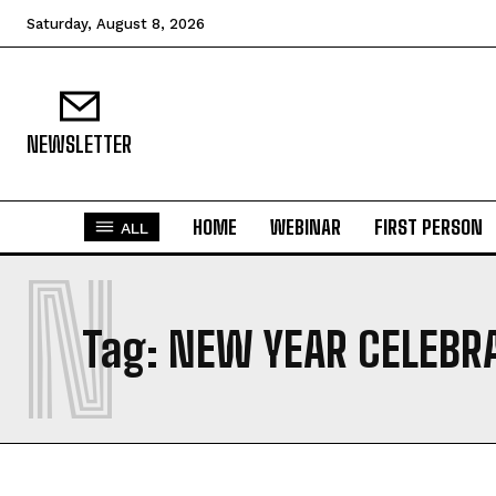
Saturday, August 8, 2026
NEWSLETTER
HOME
WEBINAR
FIRST PERSON
ALL
N
Tag:
NEW YEAR CELEBR