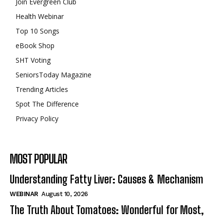
Join Evergreen Club
Health Webinar
Top 10 Songs
eBook Shop
SHT Voting
SeniorsToday Magazine
Trending Articles
Spot The Difference
Privacy Policy
MOST POPULAR
Understanding Fatty Liver: Causes & Mechanism
WEBINAR
August 10, 2026
The Truth About Tomatoes: Wonderful for Most,