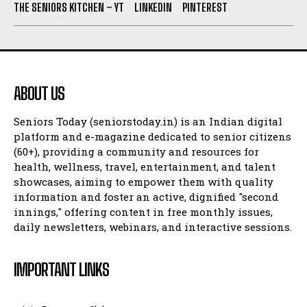
THE SENIORS KITCHEN – YT
LINKEDIN
PINTEREST
ABOUT US
Seniors Today (seniorstoday.in) is an Indian digital
platform and e-magazine dedicated to senior citizens
(60+), providing a community and resources for
health, wellness, travel, entertainment, and talent
showcases, aiming to empower them with quality
information and foster an active, dignified "second
innings," offering content in free monthly issues,
daily newsletters, webinars, and interactive sessions.
IMPORTANT LINKS