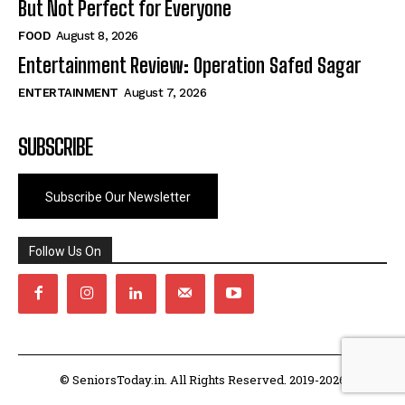
But Not Perfect for Everyone
FOOD
August 8, 2026
Entertainment Review: Operation Safed Sagar
ENTERTAINMENT
August 7, 2026
SUBSCRIBE
Subscribe Our Newsletter
Follow Us On
© SeniorsToday.in. All Rights Reserved. 2019-2026