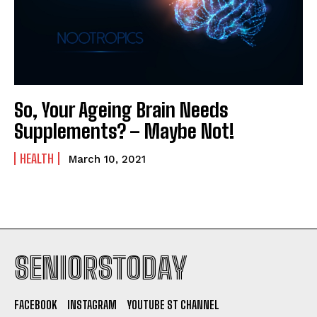
So, Your Ageing Brain Needs
Supplements? – Maybe Not!
HEALTH
March 10, 2021
SENIORSTODAY
FACEBOOK
INSTAGRAM
YOUTUBE ST CHANNEL