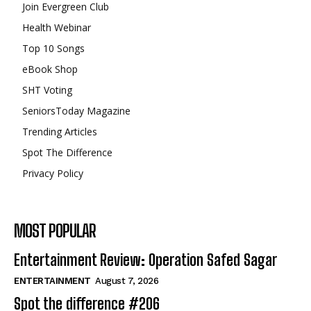
Join Evergreen Club
Health Webinar
Top 10 Songs
eBook Shop
SHT Voting
SeniorsToday Magazine
Trending Articles
Spot The Difference
Privacy Policy
MOST POPULAR
Entertainment Review: Operation Safed Sagar
ENTERTAINMENT
August 7, 2026
Spot the difference #206