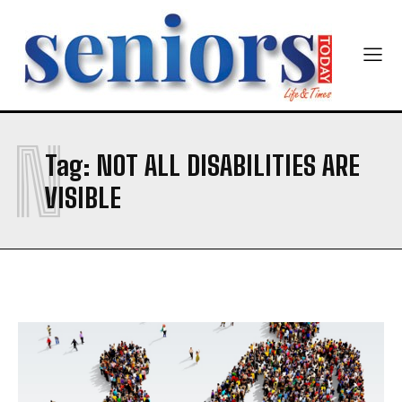
Newsletter at no cost
N
SUBMIT
Tag:
NOT ALL DISABILITIES ARE
VISIBLE