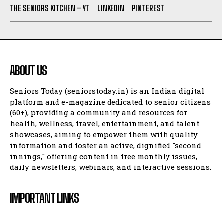
THE SENIORS KITCHEN – YT
LINKEDIN
PINTEREST
ABOUT US
Seniors Today (seniorstoday.in) is an Indian digital
platform and e-magazine dedicated to senior citizens
(60+), providing a community and resources for
health, wellness, travel, entertainment, and talent
showcases, aiming to empower them with quality
information and foster an active, dignified "second
innings," offering content in free monthly issues,
daily newsletters, webinars, and interactive sessions.
IMPORTANT LINKS