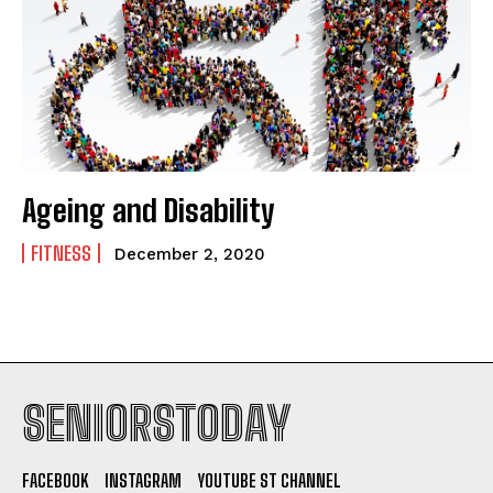
Ageing and Disability
FITNESS
December 2, 2020
SENIORSTODAY
FACEBOOK
INSTAGRAM
YOUTUBE ST CHANNEL